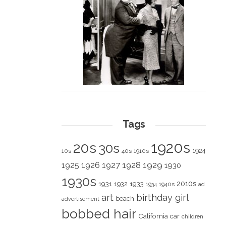
Tags
1920s
20s
30s
1924
10s
40s
1910s
1928
1929
1925
1926
1927
1930
1930s
2010s
1931
1933
1932
1940s
1934
ad
art
birthday girl
beach
advertisement
bobbed hair
California
car
children