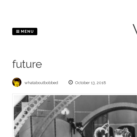
Skip
to
content
MENU
future
whataboutbobbed
October 13, 2018