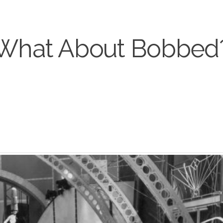
What About Bobbed