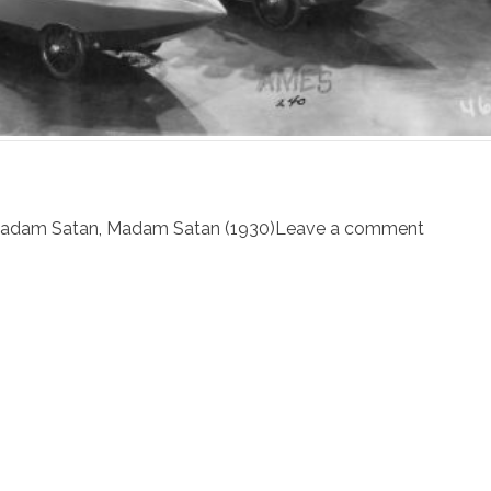
adam Satan
,
Madam Satan (1930)
Leave a comment