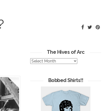
?
The Hives of Arc
The
Hives
of
Arc
Bobbed Shirts!!