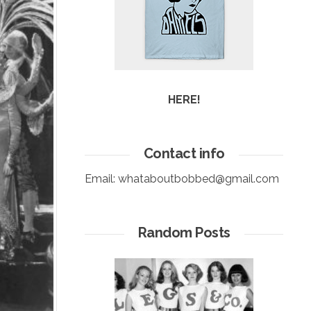
HERE!
Contact info
Email:
whataboutbobbed@gmail.com
Random Posts