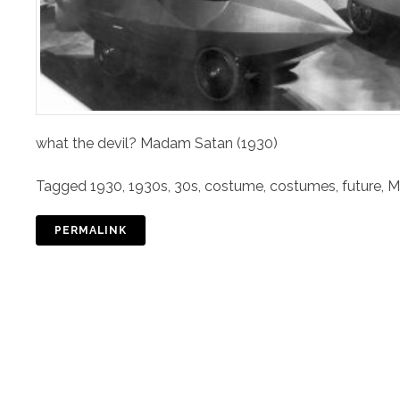
what the devil? Madam Satan (1930)
Tagged
1930
,
1930s
,
30s
,
costume
,
costumes
,
future
,
M
PERMALINK