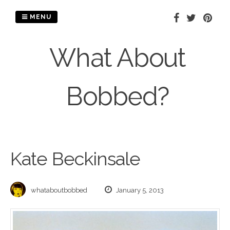
Skip
to
MENU
content
What About
Bobbed?
Kate Beckinsale
whataboutbobbed
January 5, 2013