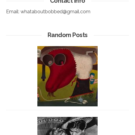
Contact info
Email:
whataboutbobbed@gmail.com
Random Posts