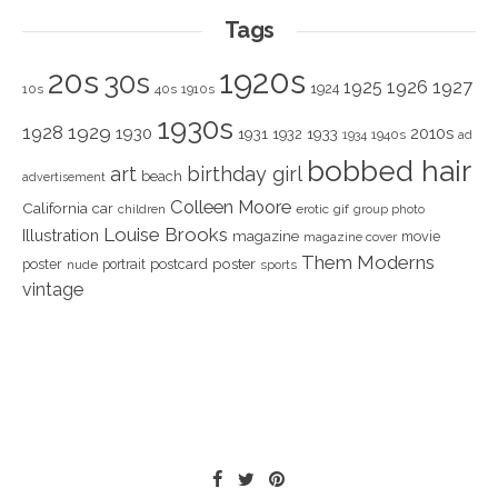
Tags
1920s
20s
30s
1925
1926
1927
1924
10s
40s
1910s
1930s
1928
1929
1930
2010s
1931
1933
1932
1940s
1934
ad
bobbed hair
art
birthday girl
beach
advertisement
Colleen Moore
California
car
children
erotic
gif
group photo
Louise Brooks
Illustration
magazine
movie
magazine cover
Them Moderns
poster
poster
portrait
postcard
nude
sports
vintage