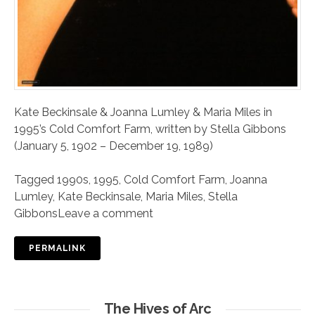
Kate Beckinsale & Joanna Lumley & Maria Miles in
1995’s Cold Comfort Farm, written by Stella Gibbons
(January 5, 1902 – December 19, 1989)
Tagged
1990s
,
1995
,
Cold Comfort Farm
,
Joanna
Lumley
,
Kate Beckinsale
,
Maria Miles
,
Stella
Gibbons
Leave a comment
PERMALINK
The Hives of Arc