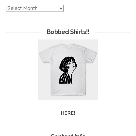
The
Hives
of
Arc
Bobbed Shirts!!
HERE!