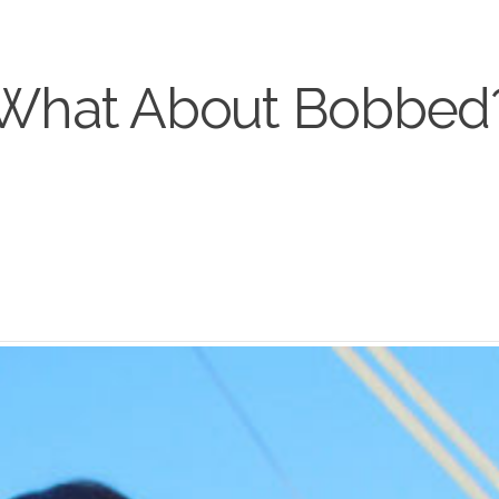
What About Bobbed