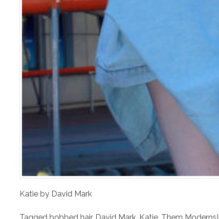
Katie by David Mark
Tagged
bobbed hair
,
David Mark
,
Katie
,
Them Moderns