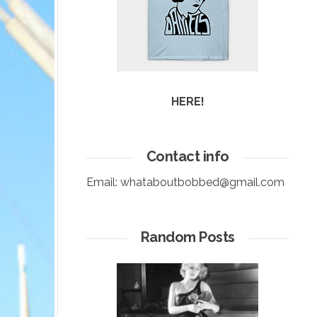
HERE!
Contact info
Email:
whataboutbobbed@gmail.com
Random Posts