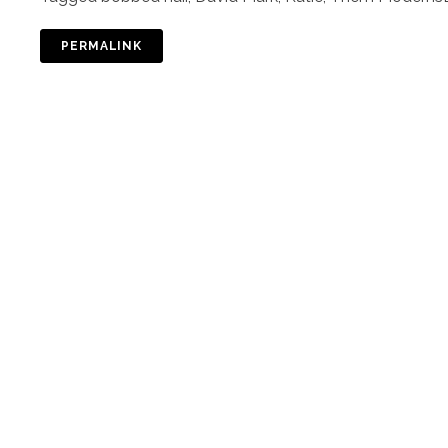
PERMALINK