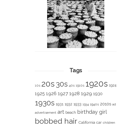
Tags
1920s
20s
30s
1924
10s
40s
1910s
1928
1929
1925
1926
1927
1930
1930s
2010s
1931
1933
1932
1940s
1934
ad
art
birthday girl
beach
advertisement
bobbed hair
California
car
children