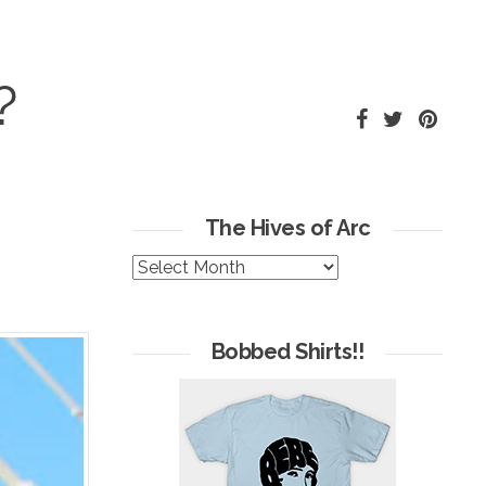
?
The Hives of Arc
The
Hives
of
Arc
Bobbed Shirts!!