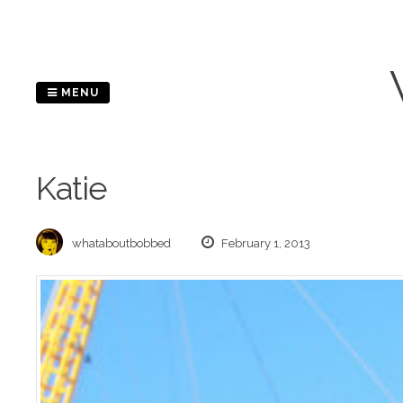
Skip
to
content
MENU
Katie
whataboutbobbed
February 1, 2013