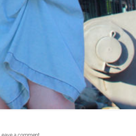
Leave a comment