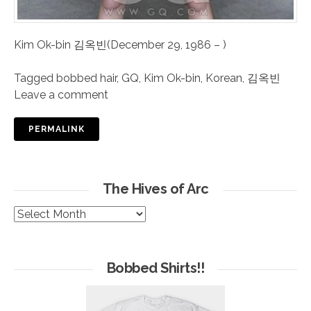
Kim Ok-bin 김옥빈(December 29, 1986 – )
Tagged
bobbed hair
,
GQ
,
Kim Ok-bin
,
Korean
,
김옥빈
Leave a comment
PERMALINK
The Hives of Arc
The
Hives
of
Arc
Bobbed Shirts!!