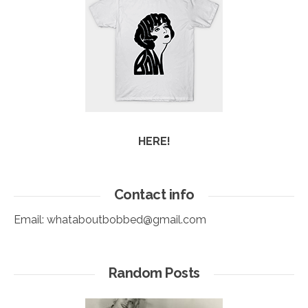
HERE!
Contact info
Email:
whataboutbobbed@gmail.com
Random Posts