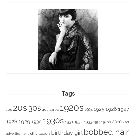
Tags
1920s
20s
30s
1925
1926
1927
1924
10s
40s
1910s
1930s
1928
1929
1930
2010s
1931
1933
1932
1940s
1934
ad
bobbed hair
art
birthday girl
beach
advertisement