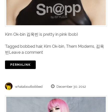
Kim Ok-bin 김옥빈 is pretty in pink (bob)
Tagged
bobbed hair
,
Kim Ok-bin
,
Them Moderns
,
김옥
빈
Leave a comment
PERMALINK
whataboutbobbed
December 30, 2012