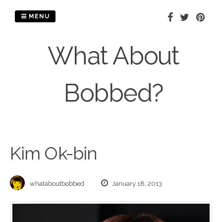
Skip
to
MENU
content
What About
Bobbed?
Kim Ok-bin
whataboutbobbed
January 18, 2013