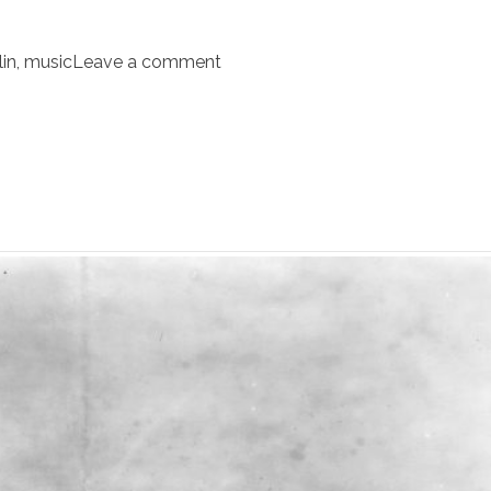
in
,
music
Leave a comment