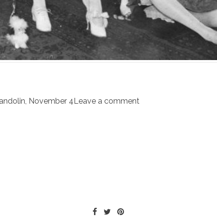
andolin
,
November 4
Leave a comment