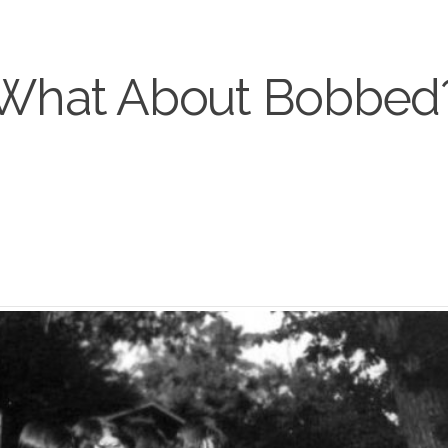
What About Bobbed