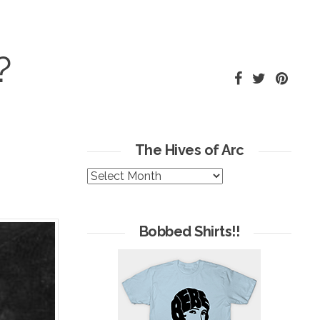
?
The Hives of Arc
The
Hives
of
Arc
Bobbed Shirts!!