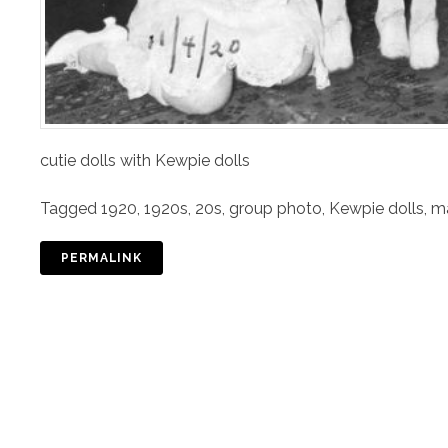
cutie dolls with Kewpie dolls
Tagged
1920
,
1920s
,
20s
,
group photo
,
Kewpie dolls
,
m
PERMALINK