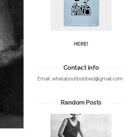
HERE!
Contact info
Email:
whataboutbobbed@gmail.com
Random Posts