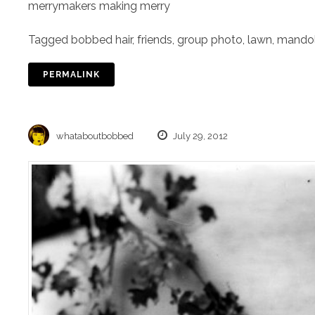
merrymakers making merry
Tagged
bobbed hair
,
friends
,
group photo
,
lawn
,
mandol
PERMALINK
whataboutbobbed
July 29, 2012