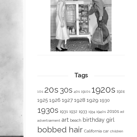
Tags
1920s
20s
30s
1924
10s
40s
1910s
1928
1929
1925
1926
1927
1930
1930s
2010s
1931
1933
1932
1940s
1934
ad
art
birthday girl
beach
advertisement
bobbed hair
California
car
children