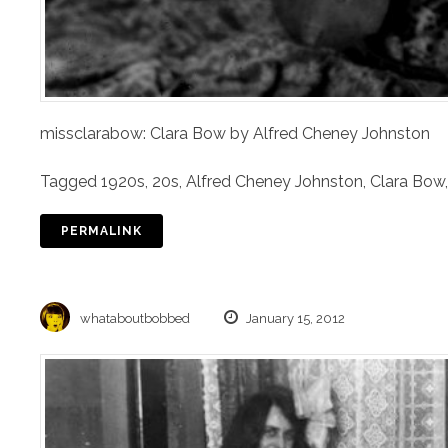
missclarabow: Clara Bow by Alfred Cheney Johnston
Tagged
1920s
,
20s
,
Alfred Cheney Johnston
,
Clara Bow
PERMALINK
whataboutbobbed
January 15, 2012