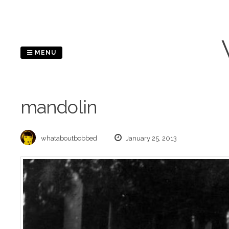
Skip
to
content
MENU
mandolin
whataboutbobbed
January 25, 2013