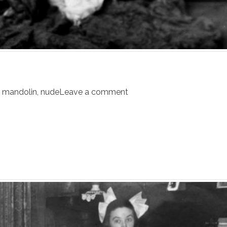
,
mandolin
,
nude
Leave a comment