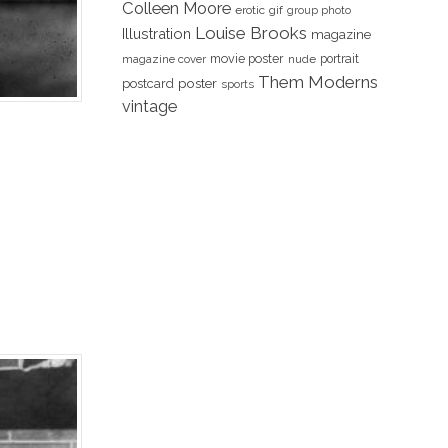
Colleen Moore
erotic
gif
group photo
Louise Brooks
Illustration
magazine
movie poster
portrait
magazine cover
nude
Them Moderns
poster
postcard
sports
vintage