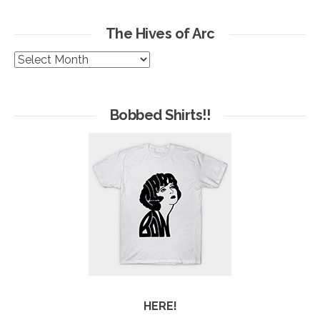
The Hives of Arc
The
Hives
of
Arc
Bobbed Shirts!!
HERE!