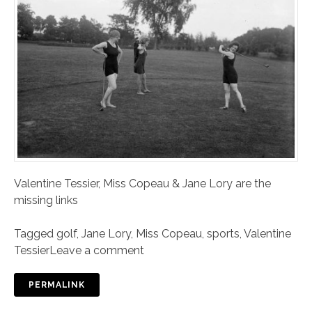
Valentine Tessier, Miss Copeau & Jane Lory are the
missing links
Tagged
golf
,
Jane Lory
,
Miss Copeau
,
sports
,
Valentine
Tessier
Leave a comment
PERMALINK