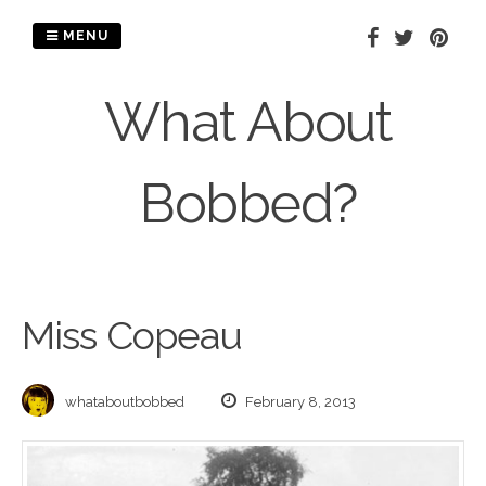
Skip
to
MENU
content
What About
Bobbed?
Miss Copeau
whataboutbobbed
February 8, 2013