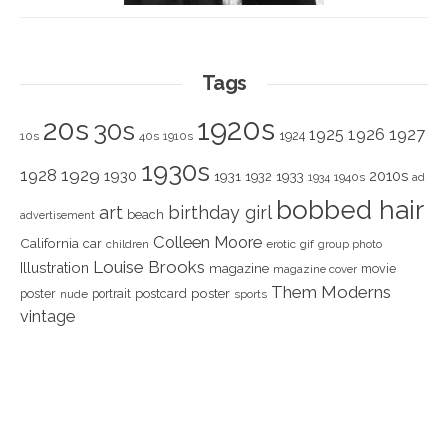
Tags
1920s
20s
30s
1925
1926
1927
1924
10s
40s
1910s
1930s
1928
1929
1930
2010s
1931
1933
1932
1940s
1934
ad
bobbed hair
art
birthday girl
beach
advertisement
Colleen Moore
California
car
children
erotic
gif
group photo
Louise Brooks
Illustration
magazine
movie
magazine cover
Them Moderns
poster
poster
portrait
postcard
nude
sports
vintage