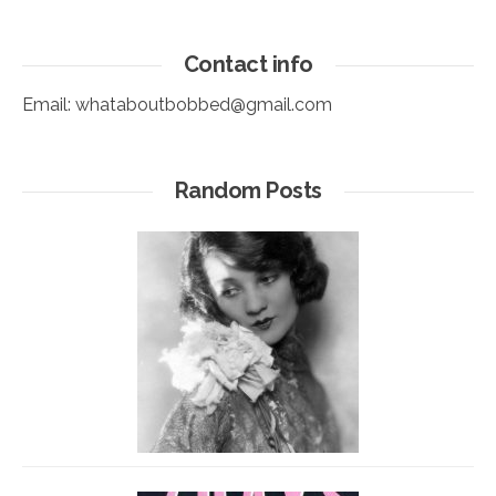
Contact info
Email:
whataboutbobbed@gmail.com
Random Posts