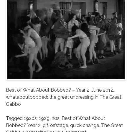
Best of What About Bobbed? – Year 2 June 2012…
whataboutbobbed: the great undressing in The Great
Gabbo
Tagged
1920s
,
1929
,
20s
,
Best of What About
Bobbed? Year 2
,
gif
,
offstage
,
quick change
,
The Great