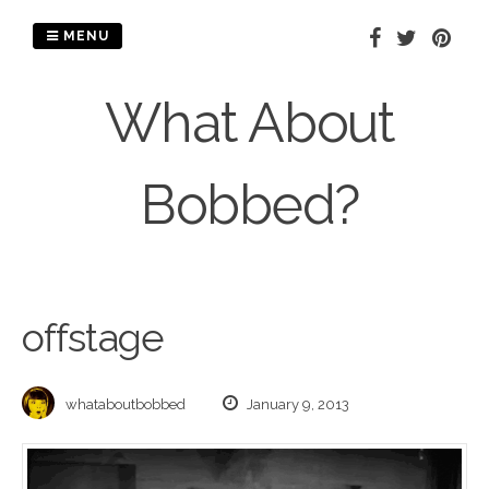
Skip
to
MENU
content
What About
Bobbed?
offstage
whataboutbobbed
January 9, 2013