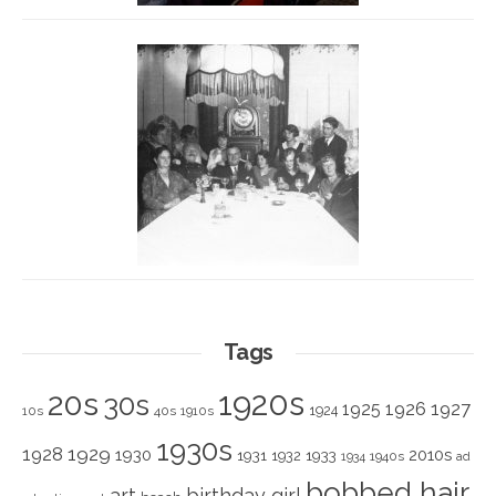
Tags
1920s
20s
30s
1925
1926
1927
1924
10s
40s
1910s
1930s
1928
1929
1930
2010s
1931
1933
1932
1940s
1934
ad
bobbed hair
art
birthday girl