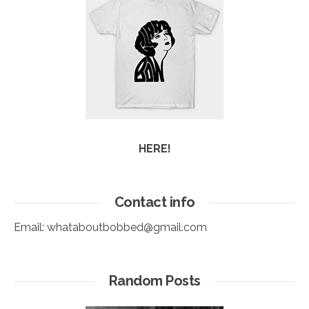
HERE!
Contact info
Email:
whataboutbobbed@gmail.com
Random Posts