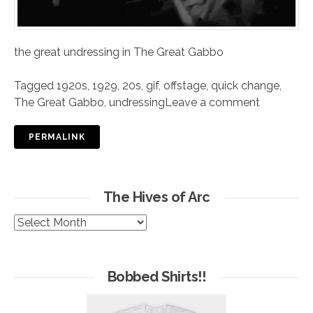
the great undressing in The Great Gabbo
Tagged
1920s
,
1929
,
20s
,
gif
,
offstage
,
quick change
,
The Great Gabbo
,
undressing
Leave a comment
PERMALINK
The Hives of Arc
The
Hives
of
Arc
Bobbed Shirts!!