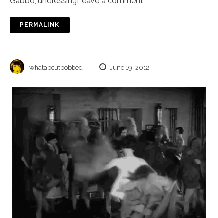
Gabbo
,
undressing
Leave a comment
PERMALINK
whataboutbobbed
June 19, 2012