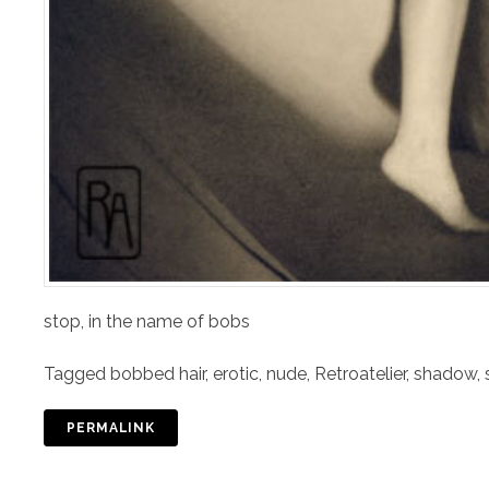
stop, in the name of bobs
Tagged
bobbed hair
,
erotic
,
nude
,
Retroatelier
,
shadow
,
PERMALINK