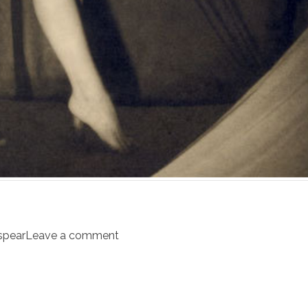
spear
Leave a comment