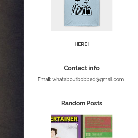
HERE!
Contact info
Email:
whataboutbobbed@gmail.com
Random Posts