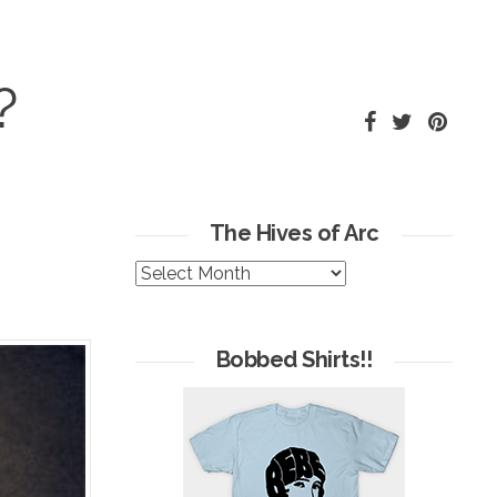
?
The Hives of Arc
The
Hives
of
Arc
Bobbed Shirts!!