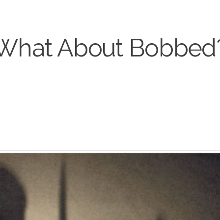
What About Bobbed