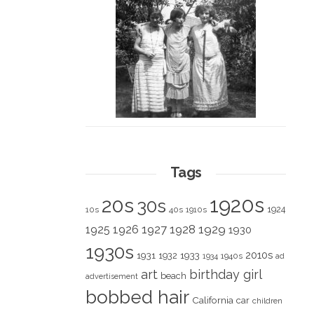
Tags
1920s
20s
30s
1924
10s
40s
1910s
1928
1929
1925
1926
1927
1930
1930s
2010s
1931
1933
1932
1940s
1934
ad
art
birthday girl
beach
advertisement
bobbed hair
California
car
children