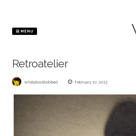
Skip
to
content
MENU
Retroatelier
whataboutbobbed
February 10, 2013