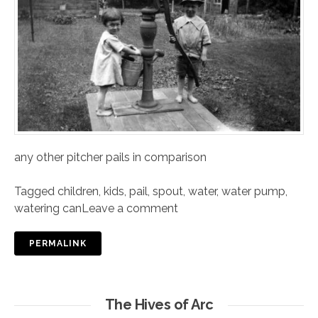
any other pitcher pails in comparison
Tagged
children
,
kids
,
pail
,
spout
,
water
,
water pump
,
watering can
Leave a comment
PERMALINK
The Hives of Arc