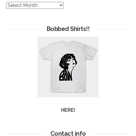
The
Hives
of
Arc
Bobbed Shirts!!
HERE!
Contact info