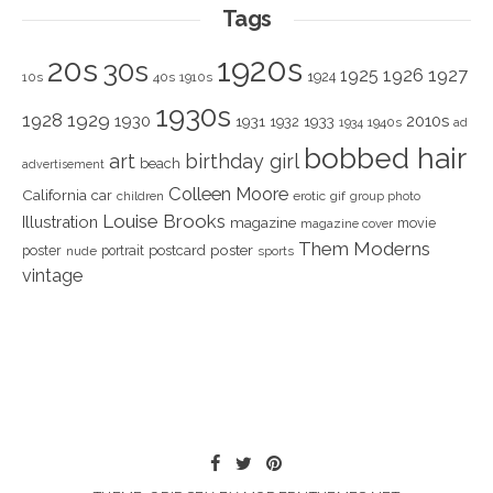
Tags
1920s
20s
30s
1925
1926
1927
1924
10s
40s
1910s
1930s
1928
1929
1930
2010s
1931
1933
1932
1940s
1934
ad
bobbed hair
art
birthday girl
beach
advertisement
Colleen Moore
California
car
children
erotic
gif
group photo
Louise Brooks
Illustration
magazine
movie
magazine cover
Them Moderns
poster
poster
portrait
postcard
nude
sports
vintage