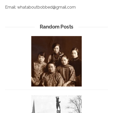
Email:
whataboutbobbed@gmail.com
Random Posts