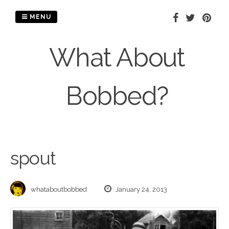
Skip
to
MENU
content
What About
Bobbed?
spout
whataboutbobbed
January 24, 2013