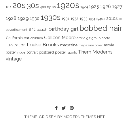
1920s
20s
30s
1925
1926
1927
1924
10s
40s
1910s
1930s
1928
1929
1930
2010s
1931
1933
1932
1940s
1934
ad
bobbed hair
art
birthday girl
beach
advertisement
Colleen Moore
California
car
children
erotic
gif
group photo
Louise Brooks
Illustration
magazine
movie
magazine cover
Them Moderns
poster
poster
portrait
postcard
nude
sports
vintage
THEME: GRIDSBY BY
MODERNTHEMES.NET