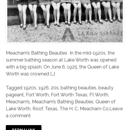
Meacham’s Bathing Beauties In the mid-1920s, the
summer bathing season at Lake Worth was opened
with a big splash. On June 6, 1925, the Queen of Lake
Worth was crowned […]
Tagged
1920s
,
1926
,
20s
,
bathing beauties
,
beauty
pageant
,
Fort Worth
,
Fort Worth Texas
,
Ft Worth
,
Meacham’s
,
Meacham’s Bathing Beauties
,
Queen of
Lake Worth
,
Roof
,
Texas
,
The H. C. Meacham Co.
Leave
a comment
PERMALINK