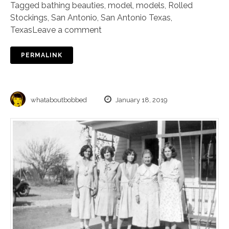
Tagged
bathing beauties
,
model
,
models
,
Rolled
Stockings
,
San Antonio
,
San Antonio Texas
,
Texas
Leave a comment
PERMALINK
whataboutbobbed
January 18, 2019