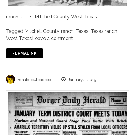
ranch ladies, Mitchell County, West Texas
Tagged
Mitchell County
,
ranch
,
Texas
,
Texas ranch
,
West Texas
Leave a comment
PERMALINK
whataboutbobbed
January 2, 2019