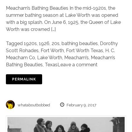
Meacham’s Bathing Beauties In the mid-1920s, the
summer bathing season at Lake Worth was opened
with a big splash. On June 6, 1925, the Queen of Lake
Worth was crowned […]
Tagged
1920s
,
1926
,
20s
,
bathing beauties
,
Dorothy
Scott Rohades
,
Fort Worth
,
Fort Worth Texas
,
H. C.
Meacham Co
,
Lake Worth
,
Meacham’s
,
Meacham’s
Bathing Beauties
,
Texas
Leave a comment
PERMALINK
whataboutbobbed
February 9, 2017