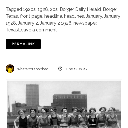
Tagged
1920s
,
1928
,
20s
,
Borger Daily Herald
,
Borger
Texas
,
front page
,
headline
,
headlines
,
January
,
January
1928
,
January 2
,
January 2 1928
,
newspaper
,
Texas
Leave a comment
PERMALINK
whataboutbobbed
June 12, 2017