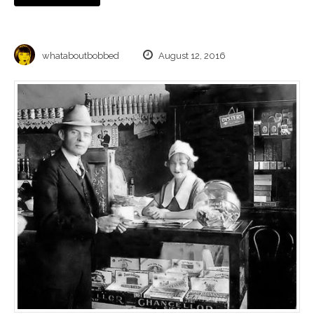
whataboutbobbed
August 12, 2016