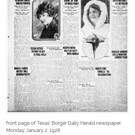
front page of Texas’ Borger Daily Herald newspaper,
Monday, January 2, 1928