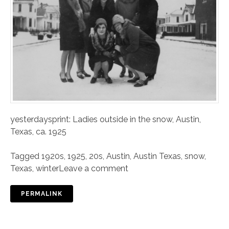
yesterdaysprint: Ladies outside in the snow, Austin,
Texas, ca. 1925
Tagged
1920s
,
1925
,
20s
,
Austin
,
Austin Texas
,
snow
,
Texas
,
winter
Leave a comment
PERMALINK