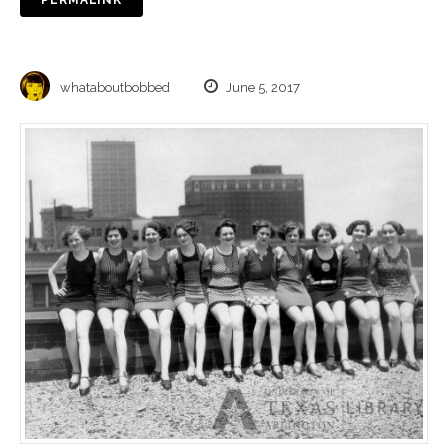
whataboutbobbed
June 5, 2017