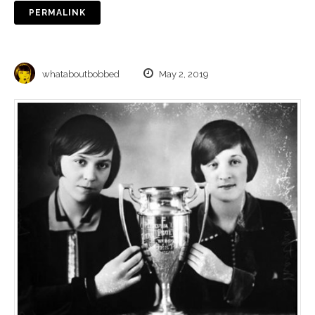
PERMALINK
whataboutbobbed
May 2, 2019