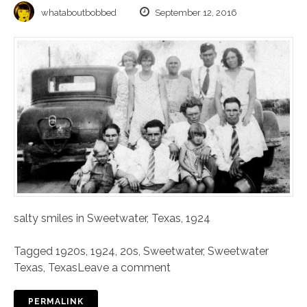
whataboutbobbed
September 12, 2016
salty smiles in Sweetwater, Texas, 1924
Tagged
1920s
,
1924
,
20s
,
Sweetwater
,
Sweetwater
Texas
,
Texas
Leave a comment
PERMALINK