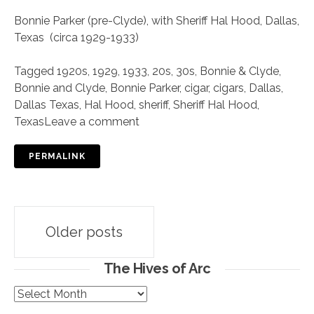
Bonnie Parker (pre-Clyde), with Sheriff Hal Hood, Dallas,
Texas (circa 1929-1933)
Tagged
1920s
,
1929
,
1933
,
20s
,
30s
,
Bonnie & Clyde
,
Bonnie and Clyde
,
Bonnie Parker
,
cigar
,
cigars
,
Dallas
,
Dallas Texas
,
Hal Hood
,
sheriff
,
Sheriff Hal Hood
,
Texas
Leave a comment
PERMALINK
Posts
Older posts
navigation
The Hives of Arc
The
Hives