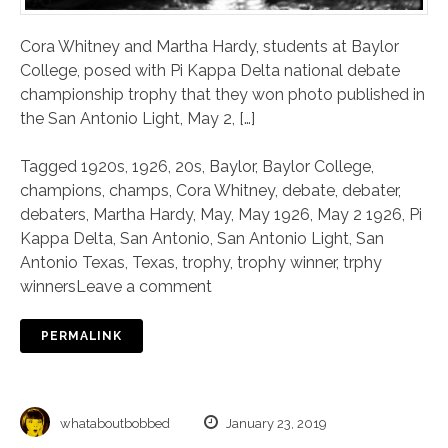
Cora Whitney and Martha Hardy, students at Baylor
College, posed with Pi Kappa Delta national debate
championship trophy that they won photo published in
the San Antonio Light, May 2, […]
Tagged
1920s
,
1926
,
20s
,
Baylor
,
Baylor College
,
champions
,
champs
,
Cora Whitney
,
debate
,
debater
,
debaters
,
Martha Hardy
,
May
,
May 1926
,
May 2 1926
,
Pi
Kappa Delta
,
San Antonio
,
San Antonio Light
,
San
Antonio Texas
,
Texas
,
trophy
,
trophy winner
,
trphy
winners
Leave a comment
PERMALINK
whataboutbobbed
January 23, 2019