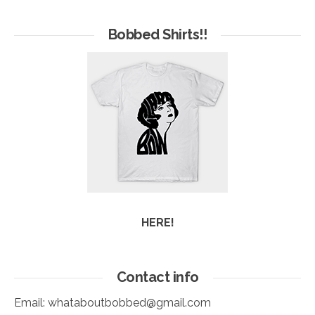
of
Arc
Bobbed Shirts!!
HERE!
Contact info
Email:
whataboutbobbed@gmail.com