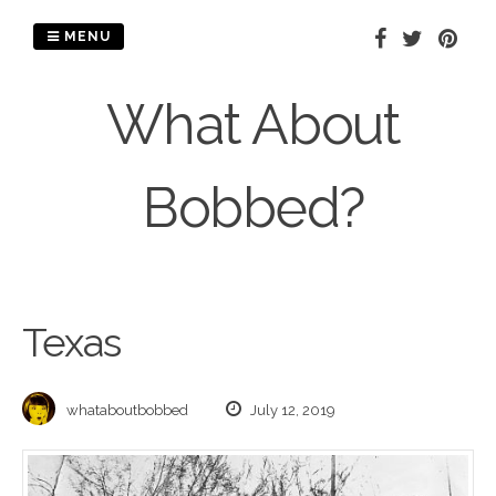
Skip
to
MENU
content
What About
Bobbed?
Texas
whataboutbobbed
July 12, 2019