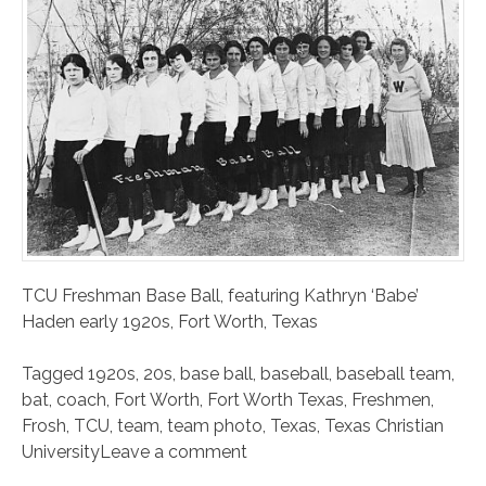
TCU Freshman Base Ball, featuring Kathryn ‘Babe’
Haden early 1920s, Fort Worth, Texas
Tagged
1920s
,
20s
,
base ball
,
baseball
,
baseball team
,
bat
,
coach
,
Fort Worth
,
Fort Worth Texas
,
Freshmen
,
Frosh
,
TCU
,
team
,
team photo
,
Texas
,
Texas Christian
University
Leave a comment