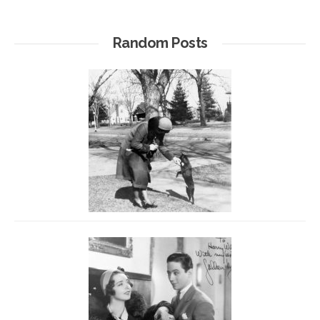
Random Posts