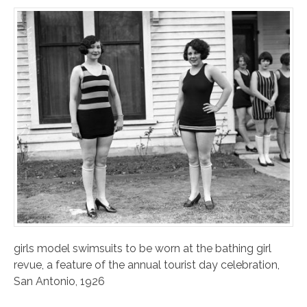
girls model swimsuits to be worn at the bathing girl
revue, a feature of the annual tourist day celebration,
San Antonio, 1926