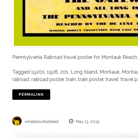
Pennsylvania Railroad travel poster for Montauk Beach,
Tagged
1920s
,
1928
,
20s
,
Long Island
,
Montauk
,
Montau
railroad
,
railroad poster
,
train
,
train poster
,
travel
,
travel 
PERMALINK
whataboutbobbed
May 13, 2019