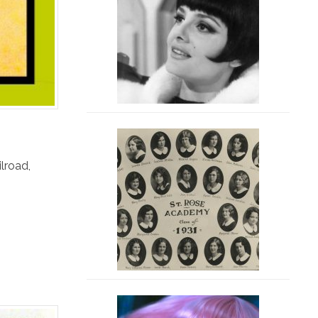
ilroad
,