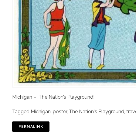
Michigan – The Nation’s Playground!!
Tagged
Michigan
,
poster
,
The Nation's Playground
,
trav
PERMALINK