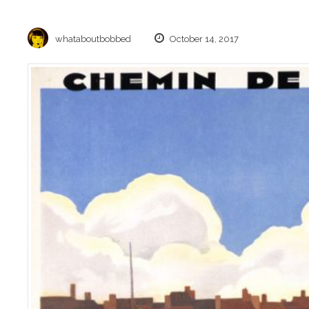
whataboutbobbed
October 14, 2017