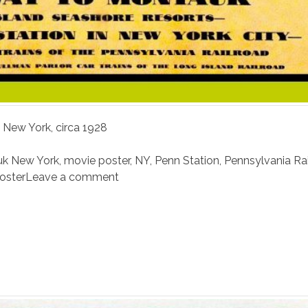
 New York, circa 1928
k New York
,
movie poster
,
NY
,
Penn Station
,
Pennsylvania Ra
poster
Leave a comment