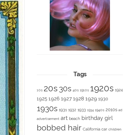
Tags
1920s
20s
30s
1924
10s
40s
1910s
1928
1929
1925
1926
1927
1930
1930s
2010s
1931
1933
1932
1940s
1934
ad
art
birthday girl
beach
advertisement
bobbed hair
California
car
children