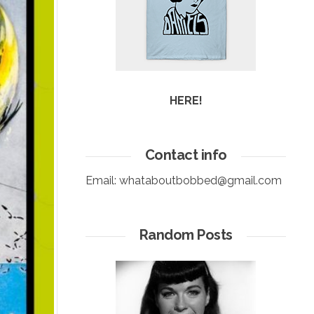
HERE!
Contact info
Email:
whataboutbobbed@gmail.com
Random Posts