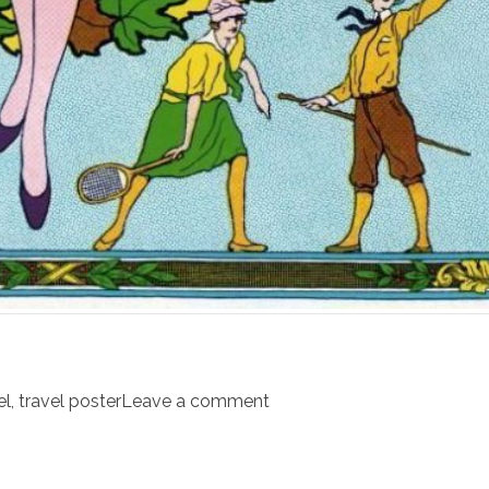
el
,
travel poster
Leave a comment