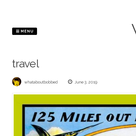
Skip
to
content
MENU
travel
whataboutbobbed
June 3, 2019