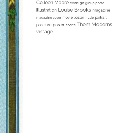
Colleen Moore
erotic
gif
group photo
Louise Brooks
Illustration
magazine
movie poster
portrait
magazine cover
nude
Them Moderns
poster
postcard
sports
vintage