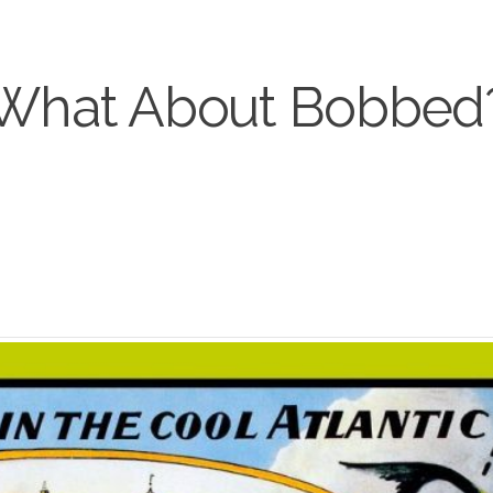
What About Bobbed