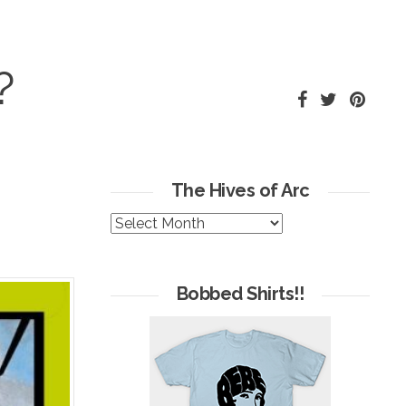
?
The Hives of Arc
The
Hives
of
Arc
Bobbed Shirts!!