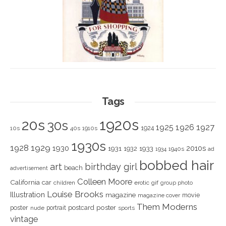
Tags
1920s
20s
30s
1925
1926
1927
1924
10s
40s
1910s
1930s
1928
1929
1930
2010s
1931
1933
1932
1940s
1934
ad
bobbed hair
art
birthday girl
beach
advertisement
Colleen Moore
California
car
children
erotic
gif
group photo
Louise Brooks
Illustration
magazine
movie
magazine cover
Them Moderns
poster
poster
portrait
postcard
nude
sports
vintage