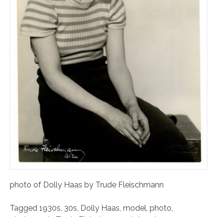
photo of Dolly Haas by Trude Fleischmann
Tagged
1930s
,
30s
,
Dolly Haas
,
model
,
photo
,