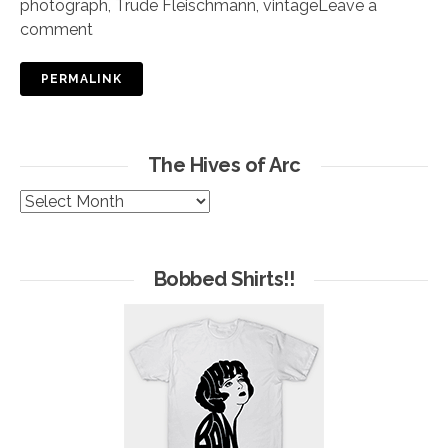
photograph
,
Trude Fleischmann
,
vintage
Leave a
comment
PERMALINK
The Hives of Arc
The
Hives
of
Arc
Bobbed Shirts!!