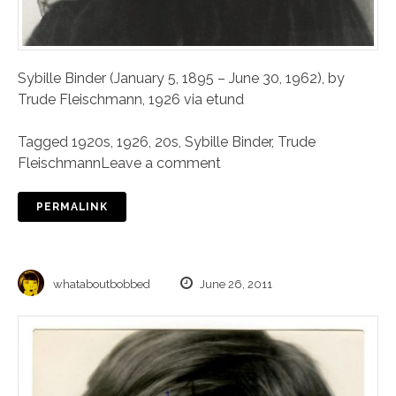
Sybille Binder (January 5, 1895 – June 30, 1962), by
Trude Fleischmann, 1926 via etund
Tagged
1920s
,
1926
,
20s
,
Sybille Binder
,
Trude
Fleischmann
Leave a comment
PERMALINK
whataboutbobbed
June 26, 2011