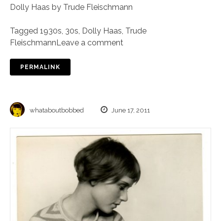
Dolly Haas by Trude Fleischmann
Tagged
1930s
,
30s
,
Dolly Haas
,
Trude
Fleischmann
Leave a comment
PERMALINK
whataboutbobbed
June 17, 2011