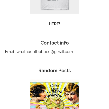
HERE!
Contact info
Email:
whataboutbobbed@gmail.com
Random Posts