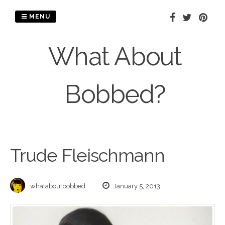
Skip
to
MENU
content
What About
Bobbed?
Trude Fleischmann
whataboutbobbed
January 5, 2013