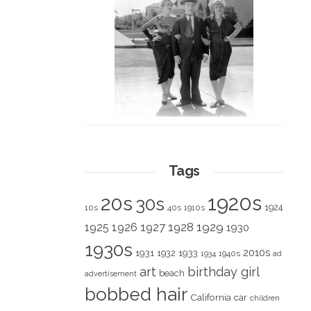
Tags
1920s
20s
30s
1924
10s
40s
1910s
1928
1929
1925
1926
1927
1930
1930s
2010s
1931
1933
1932
1940s
1934
ad
art
birthday girl
beach
advertisement
bobbed hair
California
car
children