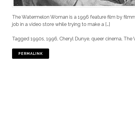
The Watermelon Woman is a 1996 feature film by filmm
job in a video store while trying to make a […]
Tagged
1990s
,
1996
,
Cheryl Dunye
,
queer cinema
,
The 
PERMALINK