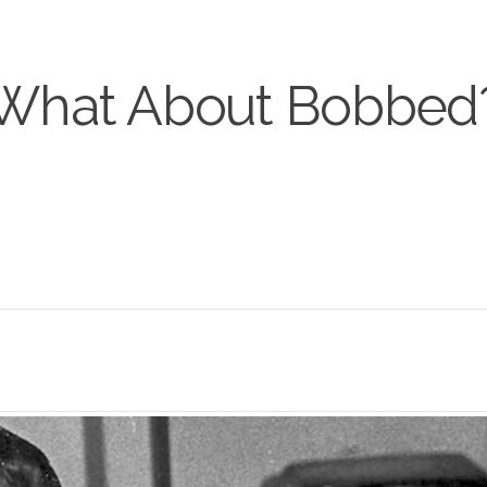
What About Bobbed