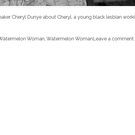
aker Cheryl Dunye about Cheryl, a young black lesbian work
Watermelon Woman
,
Watermelon Woman
Leave a comment