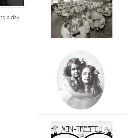
ing a day