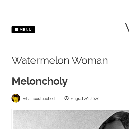
Skip
to
content
MENU
Watermelon Woman
Meloncholy
whataboutbobbed
August 26, 2020