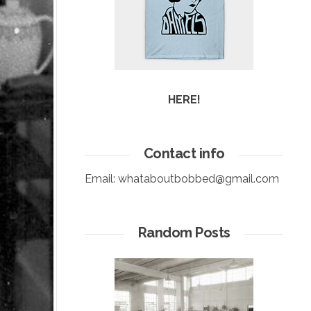
HERE!
Contact info
Email:
whataboutbobbed@gmail.com
Random Posts