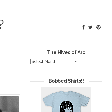
?
The Hives of Arc
The
Hives
of
Arc
Bobbed Shirts!!