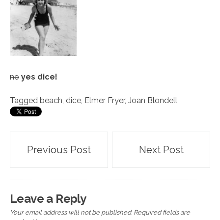
no
yes dice!
Tagged
beach
,
dice
,
Elmer Fryer
,
Joan Blondell
Post
Previous Post
Next Post
navigation
Leave a Reply
Your email address will not be published.
Required fields are