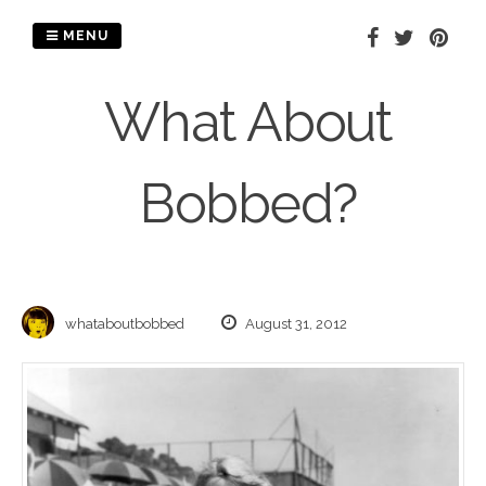
Skip
to
MENU
content
What About
Bobbed?
whataboutbobbed
August 31, 2012