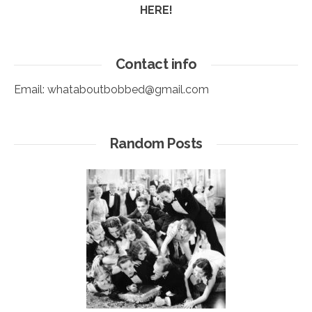
HERE!
Contact info
Email:
whataboutbobbed@gmail.com
Random Posts