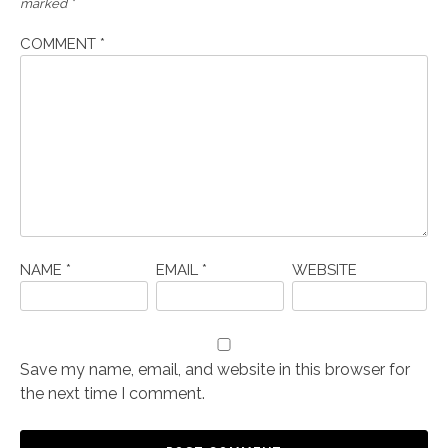
marked
*
COMMENT
*
NAME
*
EMAIL
*
WEBSITE
Save my name, email, and website in this browser for
the next time I comment.