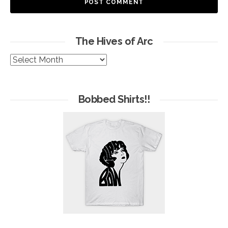
The Hives of Arc
The
Hives
of
Arc
Bobbed Shirts!!