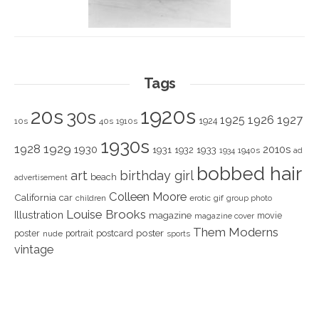
Tags
1920s
20s
30s
1925
1926
1927
1924
10s
40s
1910s
1930s
1928
1929
1930
2010s
1931
1933
1932
1940s
1934
ad
bobbed hair
art
birthday girl
beach
advertisement
Colleen Moore
California
car
children
erotic
gif
group photo
Louise Brooks
Illustration
magazine
movie
magazine cover
Them Moderns
poster
poster
portrait
postcard
nude
sports
vintage