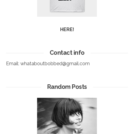
HERE!
Contact info
Email:
whataboutbobbed@gmail.com
Random Posts