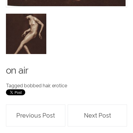
o
n air
Tagged
bobbed hair
,
erotice
Post
Previous Post
Next Post
navigation