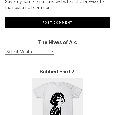
Save my name, email, and website in this browser for
the next time I comment.
The Hives of Arc
The
Hives
of
Arc
Bobbed Shirts!!