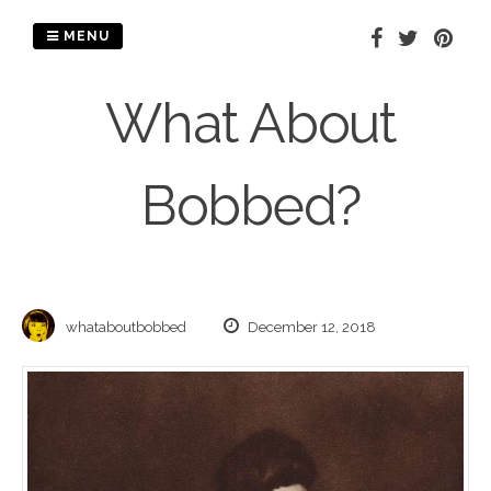
Skip
to
MENU
content
What About
Bobbed?
whataboutbobbed
December 12, 2018