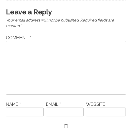
Leave a Reply
Your email address will not be published.
Required fields are
marked
*
COMMENT
*
NAME
*
EMAIL
*
WEBSITE