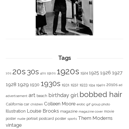
Tags
1920s
20s
30s
1925
1926
1927
1924
10s
40s
1910s
1930s
1928
1929
1930
2010s
1931
1933
1932
1940s
1934
ad
bobbed hair
art
birthday girl
beach
advertisement
Colleen Moore
California
car
children
erotic
gif
group photo
Louise Brooks
Illustration
magazine
movie
magazine cover
Them Moderns
poster
poster
portrait
postcard
nude
sports
vintage