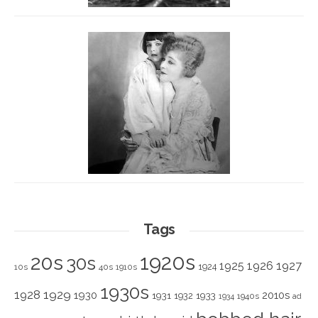
Tags
1920s
20s
30s
1925
1926
1927
1924
10s
40s
1910s
1930s
1928
1929
1930
2010s
1931
1933
1932
1940s
1934
ad