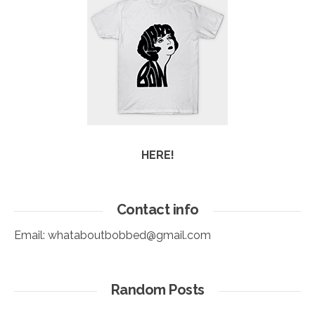
HERE!
Contact info
Email:
whataboutbobbed@gmail.com
Random Posts