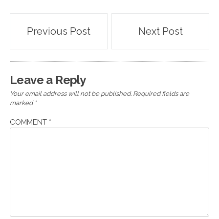
Post
Previous Post
Next Post
navigation
Leave a Reply
Your email address will not be published.
Required fields are
marked
*
COMMENT
*