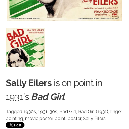
Sally Eilers
is on p
o
int in
1931′s
Bad Girl
Tagged
1930s
,
1931
,
30s
,
Bad Girl
,
Bad Girl (1931)
,
finger
pointing
,
movie poster
,
point
,
poster
,
Sally Eilers