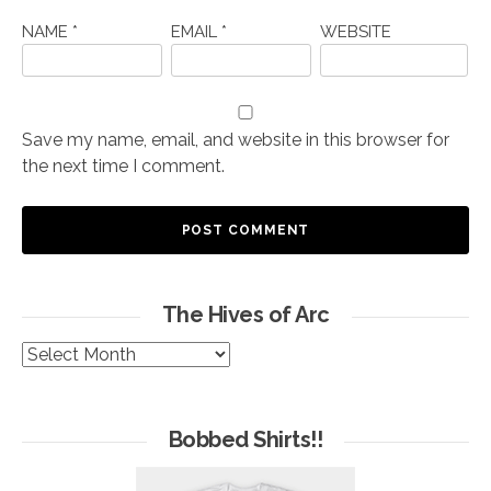
NAME
*
EMAIL
*
WEBSITE
Save my name, email, and website in this browser for
the next time I comment.
The Hives of Arc
The
Hives
of
Arc
Bobbed Shirts!!