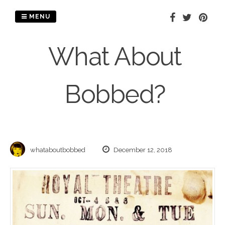
Skip
to
MENU
content
What About
Bobbed?
whataboutbobbed
December 12, 2018