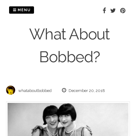
Skip
to
MENU
content
What About
Bobbed?
whataboutbobbed
December 20, 2018