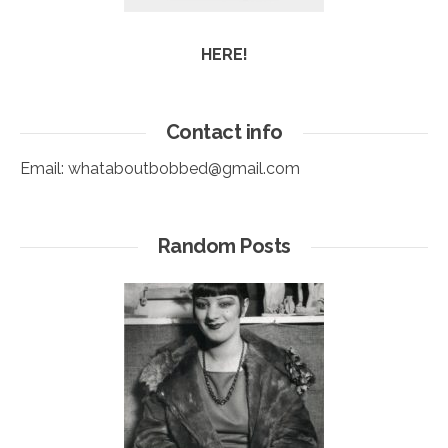
HERE!
Contact info
Email:
whataboutbobbed@gmail.com
Random Posts