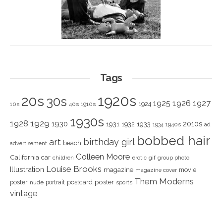
Tags
1920s
20s
30s
1925
1926
1927
1924
10s
40s
1910s
1930s
1928
1929
1930
2010s
1931
1933
1932
1940s
1934
ad
bobbed hair
art
birthday girl
beach
advertisement
Colleen Moore
California
car
children
erotic
gif
group photo
Louise Brooks
Illustration
magazine
movie
magazine cover
Them Moderns
poster
poster
portrait
postcard
nude
sports
vintage