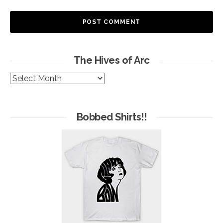
The Hives of Arc
The
Hives
of
Arc
Bobbed Shirts!!