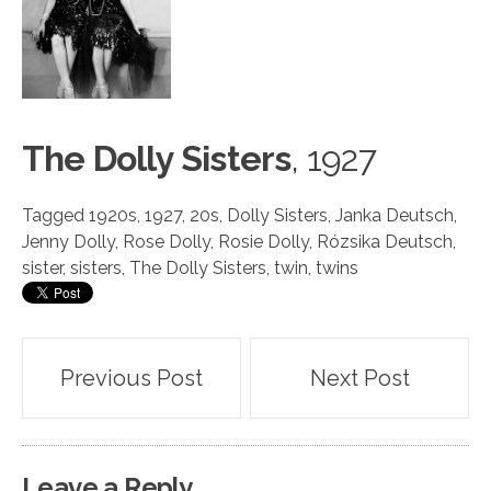
The Dolly Sisters
, 19
2
7
Tagged
1920s
,
1927
,
20s
,
Dolly Sisters
,
Janka Deutsch
,
Jenny Dolly
,
Rose Dolly
,
Rosie Dolly
,
Rózsika Deutsch
,
sister
,
sisters
,
The Dolly Sisters
,
twin
,
twins
Post
Previous Post
Next Post
navigation
Leave a Reply