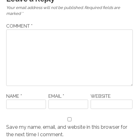
Your email address will not be published.
Required fields are
marked
*
COMMENT
*
NAME
*
EMAIL
*
WEBSITE
Save my name, email, and website in this browser for
the next time I comment.