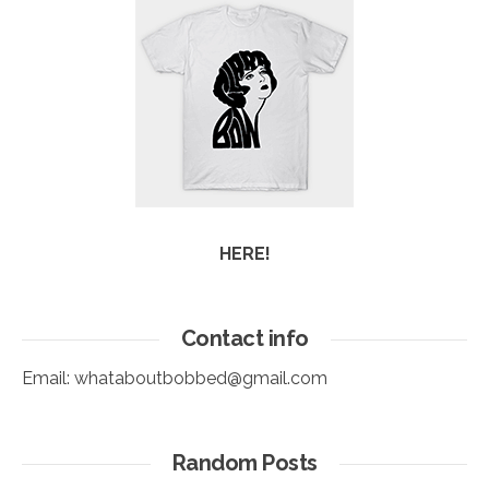
HERE!
Contact info
Email:
whataboutbobbed@gmail.com
Random Posts