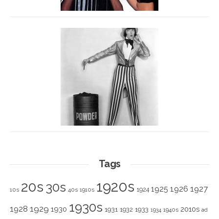
Tags
1920s
20s
30s
1925
1926
1927
1924
10s
40s
1910s
1930s
1928
1929
1930
2010s
1931
1933
1932
1940s
1934
ad