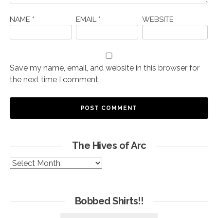
NAME
*
EMAIL
*
WEBSITE
Save my name, email, and website in this browser for
the next time I comment.
The Hives of Arc
The
Hives
of
Arc
Bobbed Shirts!!