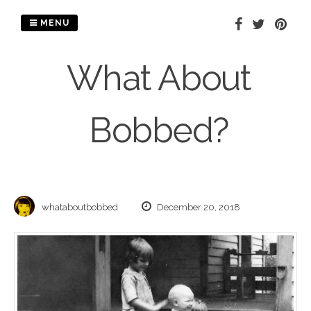
Skip
to
MENU
content
What About
Bobbed?
whataboutbobbed
December 20, 2018