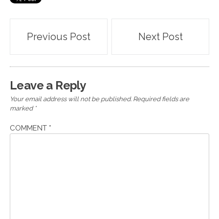
Post
Previous Post
Next Post
navigation
Leave a Reply
Your email address will not be published.
Required fields are
marked
*
COMMENT
*