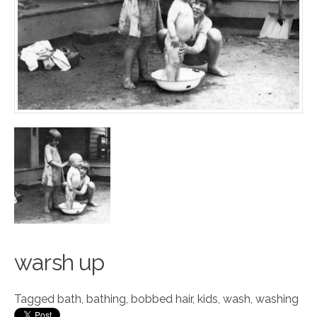
w
a
rsh up
Tagged
bath
,
bathing
,
bobbed hair
,
kids
,
wash
,
washing