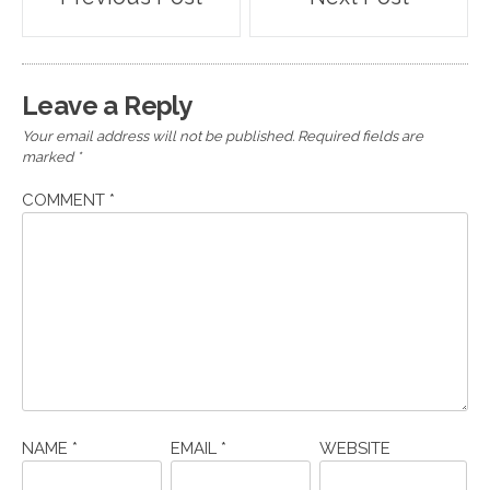
navigation
Leave a Reply
Your email address will not be published.
Required fields are
marked
*
COMMENT
*
NAME
*
EMAIL
*
WEBSITE