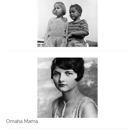
Omaha Mama