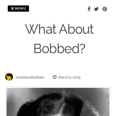
Skip
to
MENU
content
What About
Bobbed?
whataboutbobbed
March 9, 2019