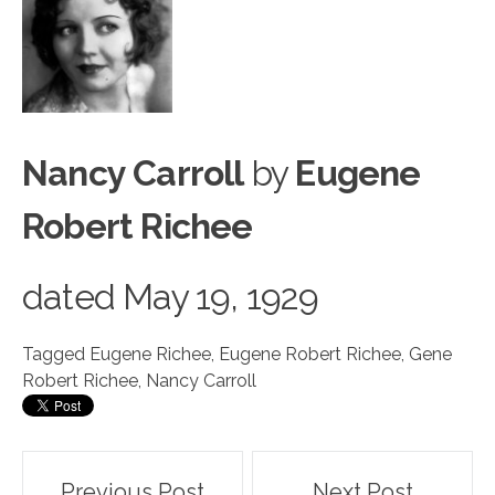
Nancy Carroll
by
Eugene
Robert Richee
dated
May 19, 1929
Tagged
Eugene Richee
,
Eugene Robert Richee
,
Gene
Robert Richee
,
Nancy Carroll
Post
Previous Post
Next Post