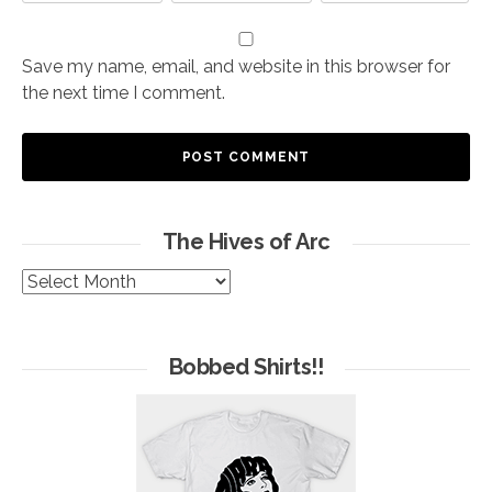
Save my name, email, and website in this browser for
the next time I comment.
The Hives of Arc
The
Hives
of
Arc
Bobbed Shirts!!