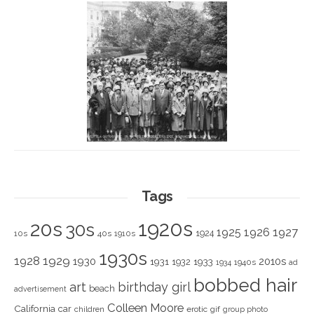
Tags
1920s
20s
30s
1925
1926
1927
1924
10s
40s
1910s
1930s
1928
1929
1930
2010s
1931
1933
1932
1940s
1934
ad
bobbed hair
art
birthday girl
beach
advertisement
Colleen Moore
California
car
children
erotic
gif
group photo