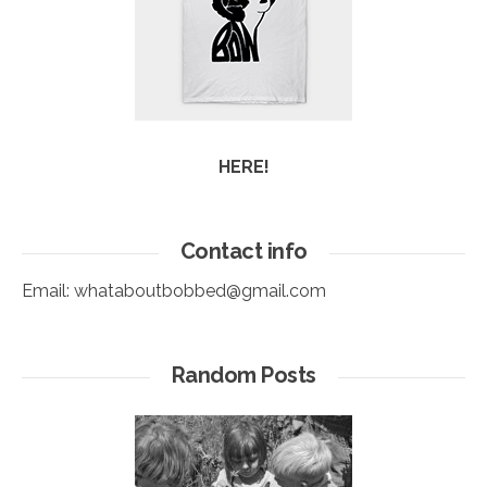
HERE!
Contact info
Email:
whataboutbobbed@gmail.com
Random Posts