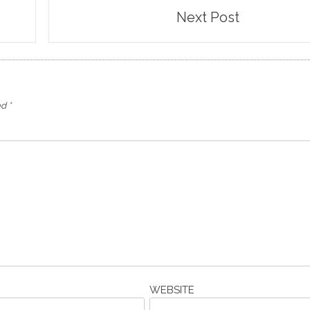
Next Post
ed
*
WEBSITE