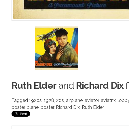
Ruth Elder
a
n
d
Richard Dix
f
Tagged
1920s
,
1928
,
20s
,
airplane
,
aviator
,
aviatrix
,
lobb
poster
,
plane
,
poster
,
Richard Dix
,
Ruth Elder