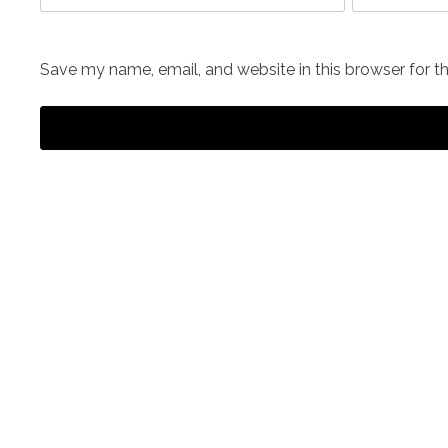
Save my name, email, and website in this browser for t