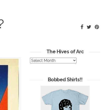
?
The Hives of Arc
The
Hives
of
Arc
Bobbed Shirts!!