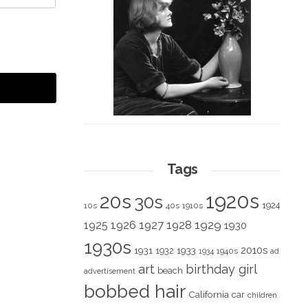
Tags
1920s
20s
30s
1924
10s
40s
1910s
1928
1929
1925
1926
1927
1930
1930s
2010s
1931
1933
1932
1940s
1934
ad
art
birthday girl
beach
advertisement
bobbed hair
California
car
children