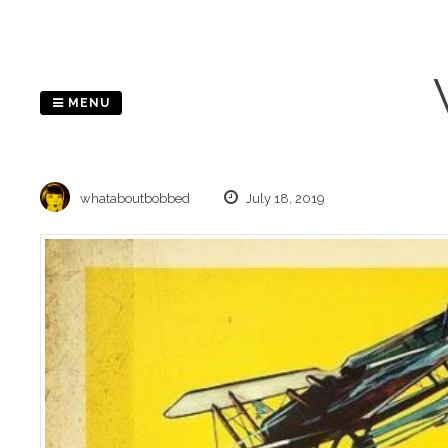
Skip
to
content
MENU
whataboutbobbed
July 18, 2019