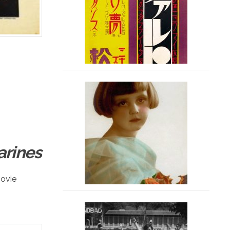
arines
ovie