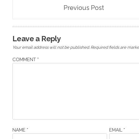
Post
Previous Post
navigation
Leave a Reply
Your email address will not be published.
Required fields are mark
COMMENT
*
NAME
*
EMAIL
*