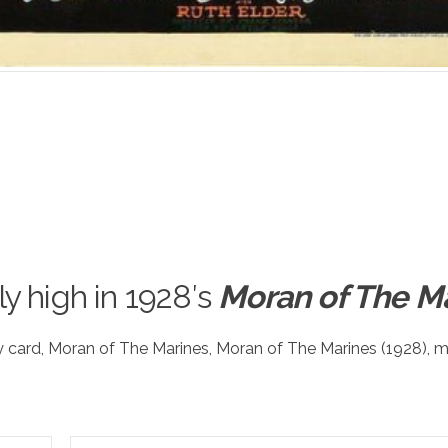
ly high in 1928′s
Moran of The M
y card
,
Moran of The Marines
,
Moran of The Marines (1928)
,
m