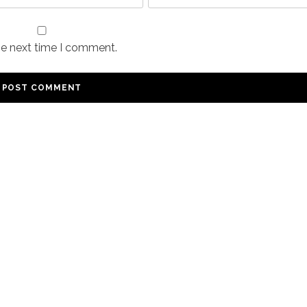
he next time I comment.