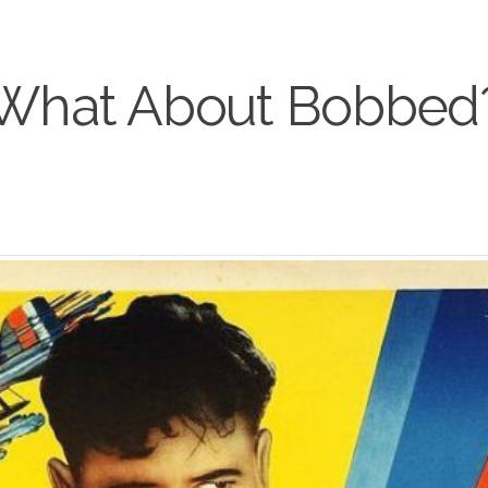
What About Bobbed