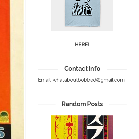
HERE!
Contact info
Email:
whataboutbobbed@gmail.com
Random Posts