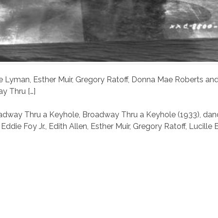
 Abe Lyman, Esther Muir, Gregory Ratoff, Donna Mae Roberts an
y Thru […]
adway Thru a Keyhole
,
Broadway Thru a Keyhole (1933)
,
dan
,
Eddie Foy Jr.
,
Edith Allen
,
Esther Muir
,
Gregory Ratoff
,
Lucille B