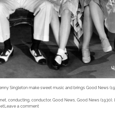
Penny Singleton make sweet music and brings Good News (1
inet
,
conducting
,
conductor
,
Good News
,
Good News (1930)
,
et
Leave a comment