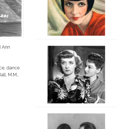
d Ann
ce
,
dance
all
,
M.M.
,