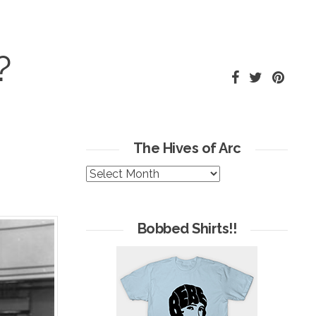
?
The Hives of Arc
The
Hives
of
Arc
Bobbed Shirts!!