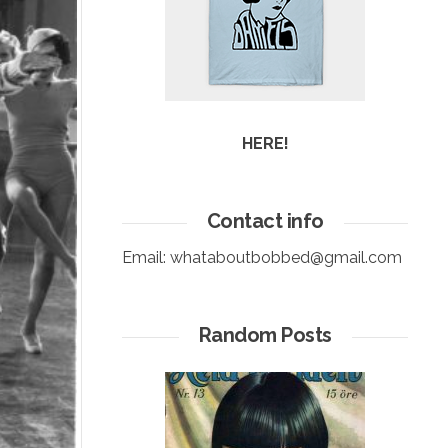
HERE!
Contact info
Email:
whataboutbobbed@gmail.com
Random Posts