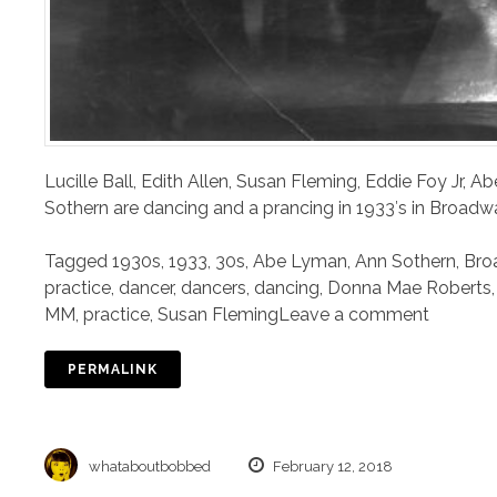
Lucille Ball, Edith Allen, Susan Fleming, Eddie Foy Jr,
Sothern are dancing and a prancing in 1933′s in Broadwa
Tagged
1930s
,
1933
,
30s
,
Abe Lyman
,
Ann Sothern
,
Bro
practice
,
dancer
,
dancers
,
dancing
,
Donna Mae Roberts
MM
,
practice
,
Susan Fleming
Leave a comment
PERMALINK
whataboutbobbed
February 12, 2018