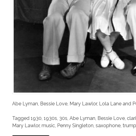
Abe Lyman, Bessie Love, Mary Lawlor, Lola Lane and 
Tagged
1930
,
1930s
,
30s
,
Abe Lyman
,
Bessie Love
,
clar
Mary Lawlor
,
music
,
Penny Singleton
,
saxophone
,
trump