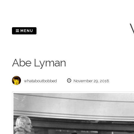
Skip
to
content
MENU
Abe Lyman
whataboutbobbed
November 29, 2018