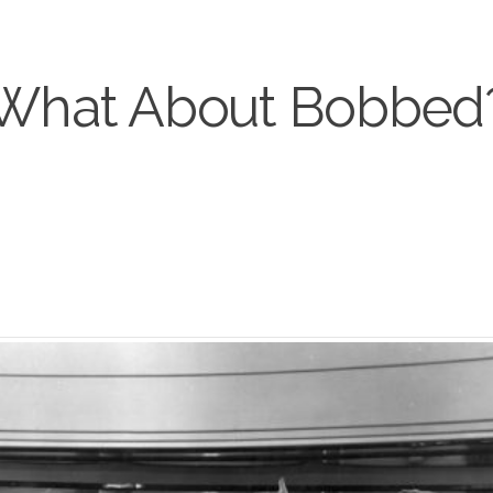
What About Bobbed