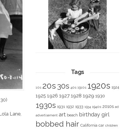
Tags
1920s
20s
30s
1924
10s
40s
1910s
1928
1929
1925
1926
1927
1930
930)
1930s
2010s
1931
1933
1932
1940s
1934
ad
Lola Lane
,
art
birthday girl
beach
advertisement
bobbed hair
California
car
children