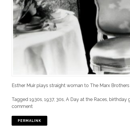
Esther Muir plays straight woman to The Marx Brothers
Tagged
1930s
,
1937
,
30s
,
A Day at the Races
,
birthday g
comment
PERMALINK