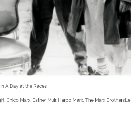
 in A Day at the Races
irl
,
Chico Marx
,
Esther Muir
,
Harpo Marx
,
The Marx Brothers
Le