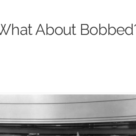
What About Bobbed