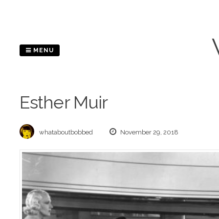
Skip
to
content
MENU
Esther Muir
whataboutbobbed
November 29, 2018