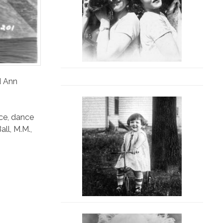
d Ann
ce
,
dance
all
,
M.M.
,