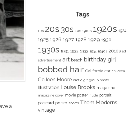
Tags
1920s
20s
30s
1924
10s
40s
1910s
1928
1929
1925
1926
1927
1930
1930s
2010s
1931
1933
1932
1940s
1934
ad
art
birthday girl
beach
advertisement
bobbed hair
California
car
children
Colleen Moore
erotic
gif
group photo
Louise Brooks
Illustration
magazine
movie poster
portrait
magazine cover
nude
Them Moderns
poster
postcard
sports
ave a
vintage