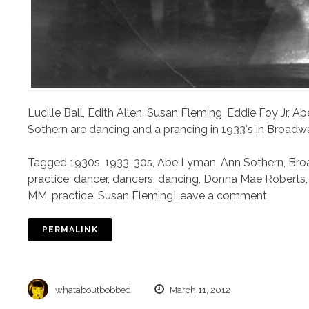
Lucille Ball, Edith Allen, Susan Fleming, Eddie Foy Jr,
Sothern are dancing and a prancing in 1933′s in Broadwa
Tagged
1930s
,
1933
,
30s
,
Abe Lyman
,
Ann Sothern
,
Bro
practice
,
dancer
,
dancers
,
dancing
,
Donna Mae Roberts
MM
,
practice
,
Susan Fleming
Leave a comment
PERMALINK
whataboutbobbed
March 11, 2012