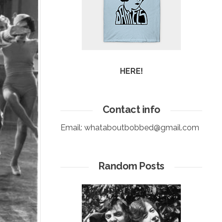
HERE!
Contact info
Email:
whataboutbobbed@gmail.com
Random Posts