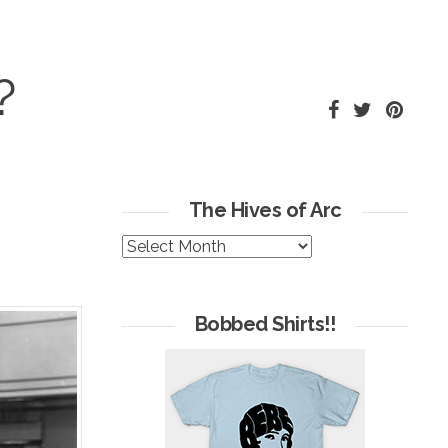
?
The Hives of Arc
The
Hives
of
Arc
Bobbed Shirts!!