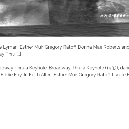
 Abe Lyman, Esther Muir, Gregory Ratoff, Donna Mae Roberts an
y Thru […]
adway Thru a Keyhole
,
Broadway Thru a Keyhole (1933)
,
dan
,
Eddie Foy Jr.
,
Edith Allen
,
Esther Muir
,
Gregory Ratoff
,
Lucille B