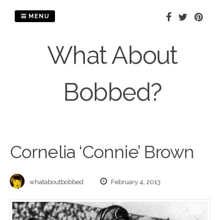
Skip
to
MENU
content
What About
Bobbed?
Cornelia ‘Connie’ Brown
whataboutbobbed
February 4, 2013