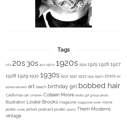
Tags
1920s
20s
30s
1925
1926
1927
1924
10s
40s
1910s
1930s
1928
1929
1930
2010s
1931
1933
1932
1940s
1934
ad
bobbed hair
art
birthday girl
beach
advertisement
Colleen Moore
California
car
children
erotic
gif
group photo
Louise Brooks
Illustration
magazine
movie
magazine cover
Them Moderns
poster
poster
portrait
postcard
nude
sports
vintage