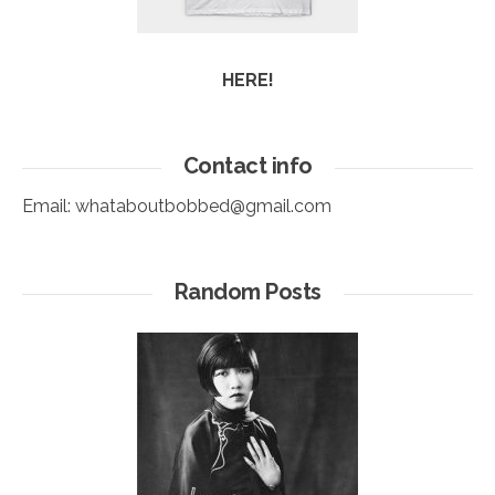
HERE!
Contact info
Email:
whataboutbobbed@gmail.com
Random Posts