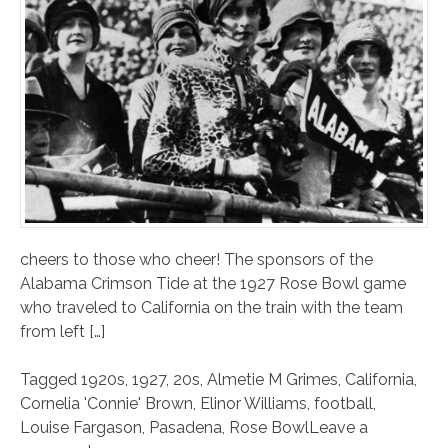
cheers to those who cheer! The sponsors of the
Alabama Crimson Tide at the 1927 Rose Bowl game
who traveled to California on the train with the team
from left […]
Tagged
1920s
,
1927
,
20s
,
Almetie M Grimes
,
California
,
Cornelia 'Connie' Brown
,
Elinor Williams
,
football
,
Louise Fargason
,
Pasadena
,
Rose Bowl
Leave a