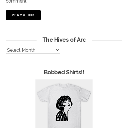
comment
PERMALINK
The Hives of Arc
The
Hives
of
Arc
Bobbed Shirts!!