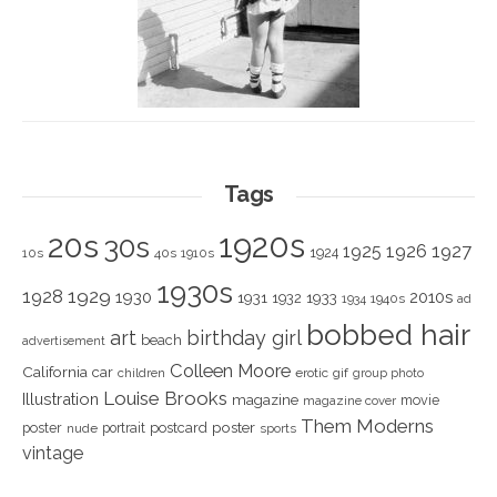
Tags
1920s
20s
30s
1925
1926
1927
1924
10s
40s
1910s
1930s
1928
1929
1930
2010s
1931
1933
1932
1940s
1934
ad
bobbed hair
art
birthday girl
beach
advertisement
Colleen Moore
California
car
children
erotic
gif
group photo
Louise Brooks
Illustration
magazine
movie
magazine cover
Them Moderns
poster
poster
portrait
postcard
nude
sports
vintage