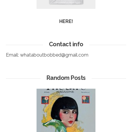
HERE!
Contact info
Email:
whataboutbobbed@gmail.com
Random Posts