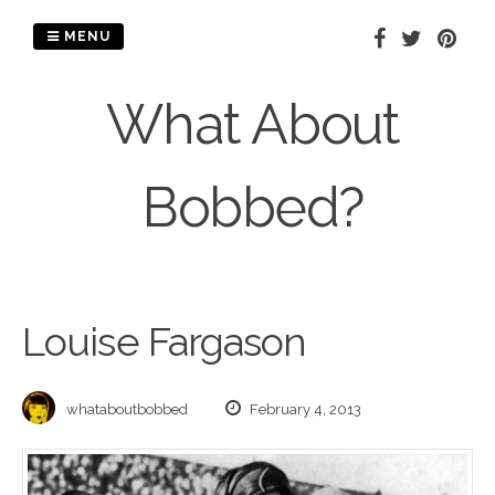
Skip
to
MENU
content
What About
Bobbed?
Louise Fargason
whataboutbobbed
February 4, 2013