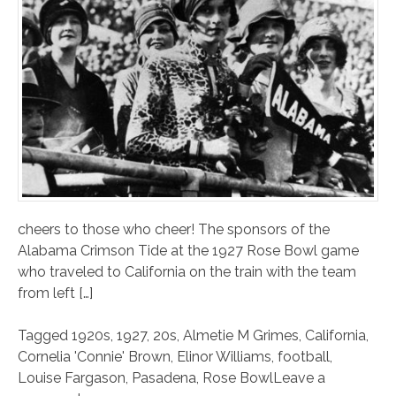
cheers to those who cheer! The sponsors of the
Alabama Crimson Tide at the 1927 Rose Bowl game
who traveled to California on the train with the team
from left […]
Tagged
1920s
,
1927
,
20s
,
Almetie M Grimes
,
California
,
Cornelia 'Connie' Brown
,
Elinor Williams
,
football
,
Louise Fargason
,
Pasadena
,
Rose Bowl
Leave a