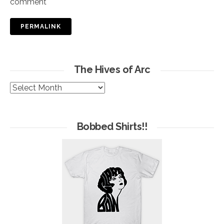
comment
PERMALINK
The Hives of Arc
The
Hives
of
Arc
Bobbed Shirts!!