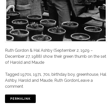
Ruth Gordon & Hal Ashby (September 2, 1929 –
December 27, 1988) show their green thumb on the set
of Harold and Maude
Tagged
1970s
,
1971
,
70s
,
birthday boy
,
greenhouse
,
Hal
Ashby
,
Harold and Maude
,
Ruth Gordon
Leave a
comment
PERMALINK