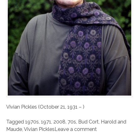
Vivian Pickles (October 21, 1931 – )
Tagged
1970s
,
1971
,
2008
,
70s
,
Bud Cort
,
Harold and
Maude
,
Vivian Pickles
Leave a comment