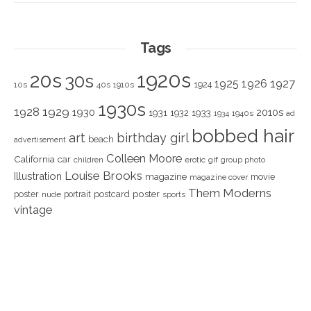
Tags
1920s
20s
30s
1925
1926
1927
1924
10s
40s
1910s
1930s
1928
1929
1930
2010s
1931
1933
1932
1940s
1934
ad
bobbed hair
art
birthday girl
beach
advertisement
Colleen Moore
California
car
children
erotic
gif
group photo
Louise Brooks
Illustration
magazine
movie
magazine cover
Them Moderns
poster
poster
portrait
postcard
nude
sports
vintage