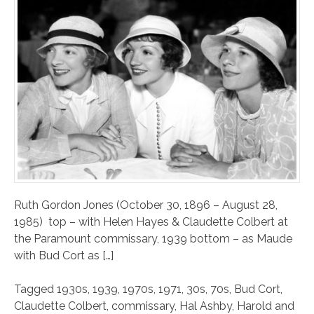
Ruth Gordon Jones (October 30, 1896 – August 28,
1985) top – with Helen Hayes & Claudette Colbert at
the Paramount commissary, 1939 bottom – as Maude
with Bud Cort as […]
Tagged
1930s
,
1939
,
1970s
,
1971
,
30s
,
70s
,
Bud Cort
,
Claudette Colbert
,
commissary
,
Hal Ashby
,
Harold and