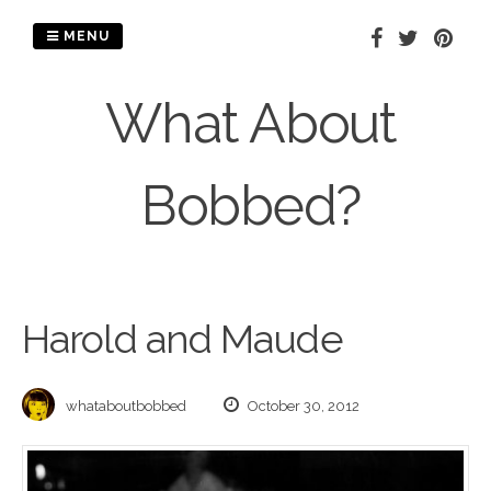
Skip
to
MENU
content
What About
Bobbed?
Harold and Maude
whataboutbobbed
October 30, 2012