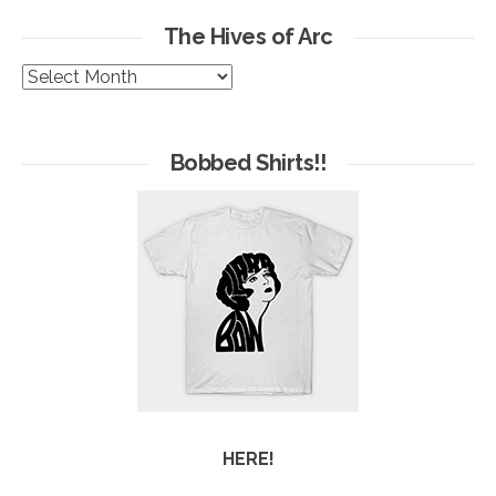
The Hives of Arc
The
Hives
of
Arc
Bobbed Shirts!!
HERE!