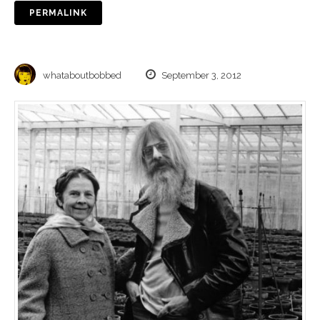
PERMALINK
whataboutbobbed
September 3, 2012