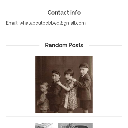
Contact info
Email:
whataboutbobbed@gmail.com
Random Posts