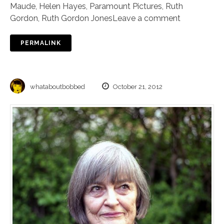
Maude
,
Helen Hayes
,
Paramount Pictures
,
Ruth
Gordon
,
Ruth Gordon Jones
Leave a comment
PERMALINK
whataboutbobbed
October 21, 2012