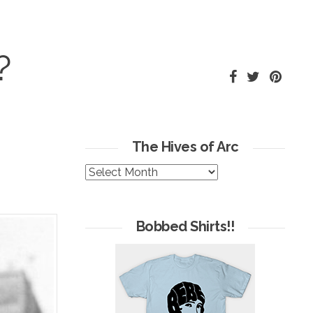
?
The Hives of Arc
The
Hives
of
Arc
Bobbed Shirts!!