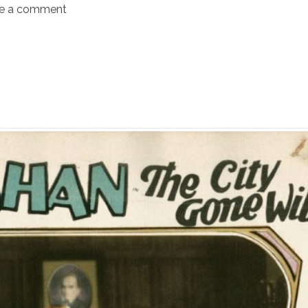
e a comment