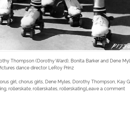
thy Thompson (Dorothy Ward), Bonita Barker and Dene Myl
Pictures dance director LeRoy Prinz
orus girl
,
chorus girls
,
Dene Myles
,
Dorothy Thompson
,
Kay G
ting
,
rollerskate
,
rollerskates
,
rollerskating
Leave a comment