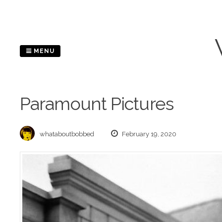
Skip
to
content
MENU
Paramount Pictures
whataboutbobbed
February 19, 2020