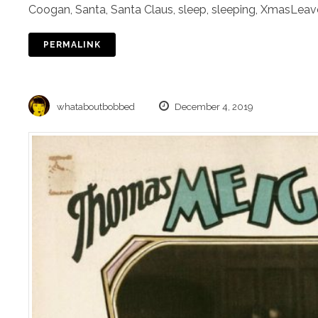
Coogan
,
Santa
,
Santa Claus
,
sleep
,
sleeping
,
Xmas
Leav
PERMALINK
whataboutbobbed
December 4, 2019