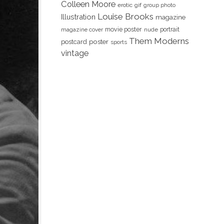
Colleen Moore
erotic
gif
group photo
Louise Brooks
Illustration
magazine
movie poster
portrait
magazine cover
nude
Them Moderns
poster
postcard
sports
vintage