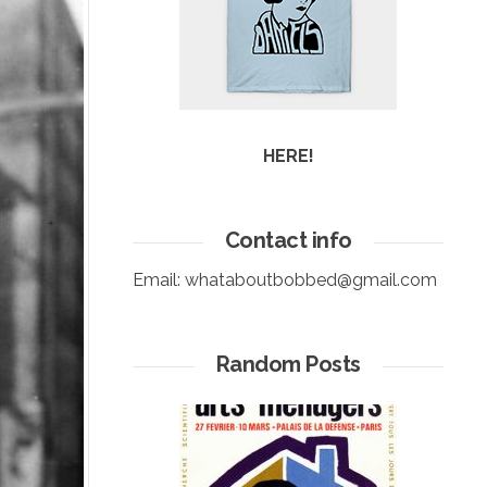
HERE!
Contact info
Email:
whataboutbobbed@gmail.com
Random Posts