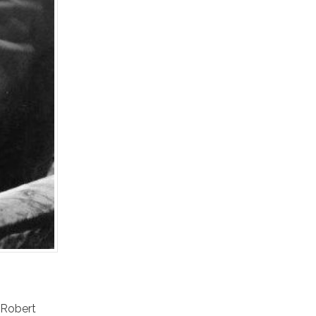
Robert