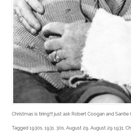
Christmas is tiring!!! just ask Robert Coogan and Santie
Tagged
1930s
,
1931
,
30s
,
August 29
,
August 29 1931
,
Ch