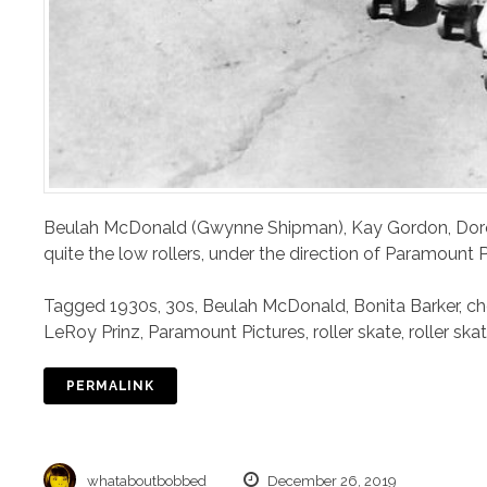
Beulah McDonald (Gwynne Shipman), Kay Gordon, Doro
quite the low rollers, under the direction of Paramount 
Tagged
1930s
,
30s
,
Beulah McDonald
,
Bonita Barker
,
ch
LeRoy Prinz
,
Paramount Pictures
,
roller skate
,
roller ska
PERMALINK
whataboutbobbed
December 26, 2019