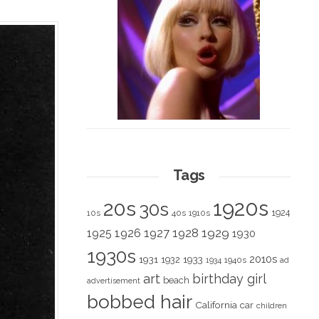
Tags
1920s
20s
30s
1924
10s
40s
1910s
1928
1929
1925
1926
1927
1930
1930s
2010s
1931
1933
1932
1940s
1934
ad
art
birthday girl
beach
advertisement
bobbed hair
California
car
children