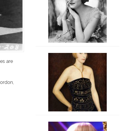
es are
ordon
,