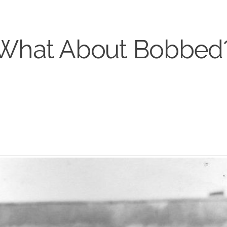
What About Bobbed