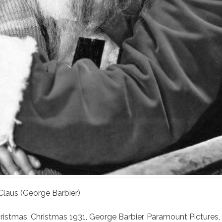
 Claus (George Barbier)
ristmas
,
Christmas 1931
,
George Barbier
,
Paramount Pictures
,