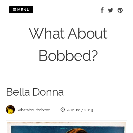
Skip
to
MENU
content
What About
Bobbed?
Bella Donna
whataboutbobbed
August 7, 2019