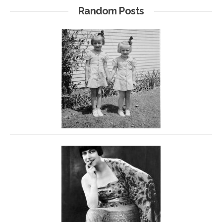
Random Posts