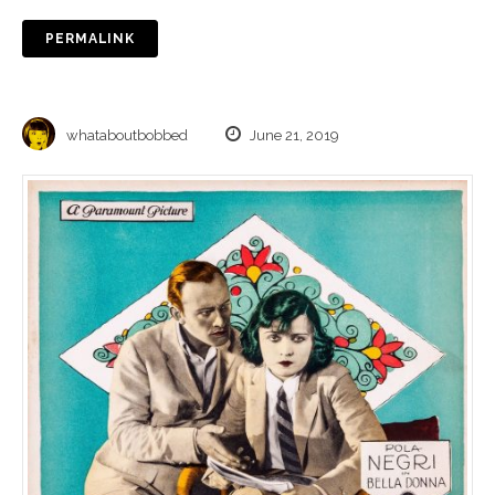
PERMALINK
whataboutbobbed
June 21, 2019