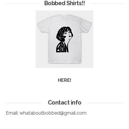
Arc
Bobbed Shirts!!
HERE!
Contact info
Email:
whataboutbobbed@gmail.com