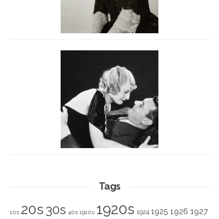
Tags
1920s
20s
30s
1925
1926
1927
1924
10s
40s
1910s