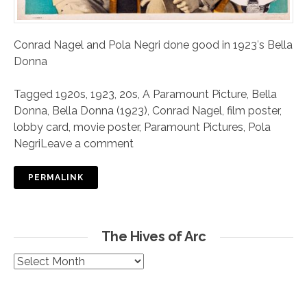
Conrad Nagel and Pola Negri done good in 1923′s Bella
Donna
Tagged
1920s
,
1923
,
20s
,
A Paramount Picture
,
Bella
Donna
,
Bella Donna (1923)
,
Conrad Nagel
,
film poster
,
lobby card
,
movie poster
,
Paramount Pictures
,
Pola
Negri
Leave a comment
PERMALINK
The Hives of Arc
The
Hives
of