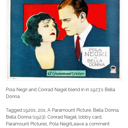
Pola Negri and Conrad Nagel blend in in 1923′s Bella
Donna
Tagged
1920s
,
20s
,
A Paramount Picture
,
Bella Donna
,
Bella Donna (1923)
,
Conrad Nagel
,
lobby card
,
Paramount Pictures
,
Pola Negri
Leave a comment