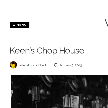
Skip
to
content
MENU
Keen’s Chop House
whataboutbobbed
January 9, 2013