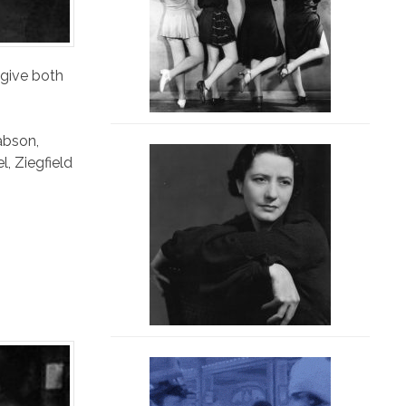
 give both
abson
,
el
,
Ziegfield