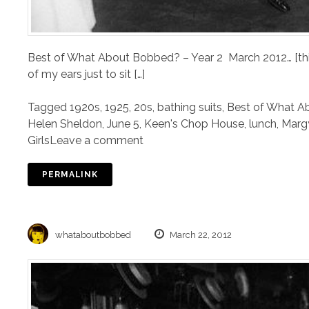
Best of What About Bobbed? – Year 2 March 2012… [this
of my ears just to sit […]
Tagged
1920s
,
1925
,
20s
,
bathing suits
,
Best of What A
Helen Sheldon
,
June 5
,
Keen's Chop House
,
lunch
,
Marg
Girls
Leave a comment
PERMALINK
whataboutbobbed
March 22, 2012