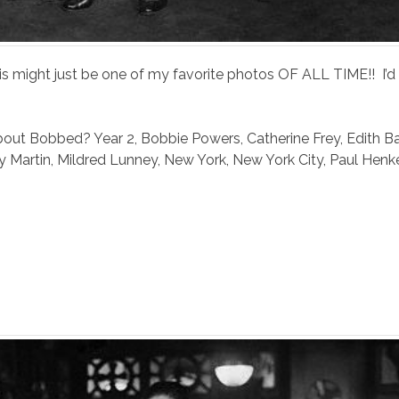
 might just be one of my favorite photos OF ALL TIME!! I’d
bout Bobbed? Year 2
,
Bobbie Powers
,
Catherine Frey
,
Edith B
y Martin
,
Mildred Lunney
,
New York
,
New York City
,
Paul Henk