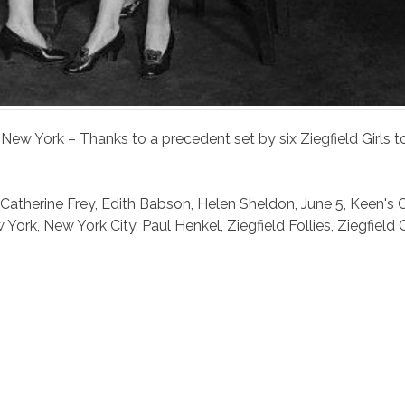
5 New York – Thanks to a precedent set by six Ziegfield Girls
Catherine Frey
,
Edith Babson
,
Helen Sheldon
,
June 5
,
Keen's 
 York
,
New York City
,
Paul Henkel
,
Ziegfield Follies
,
Ziegfield G