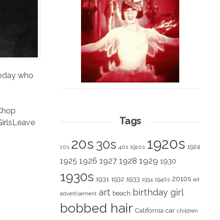
 today who
Chop
Tags
irls
Leave
1920s
20s
30s
1924
10s
40s
1910s
1928
1929
1925
1926
1927
1930
1930s
2010s
1931
1933
1932
1940s
1934
ad
art
birthday girl
beach
advertisement
bobbed hair
California
car
children