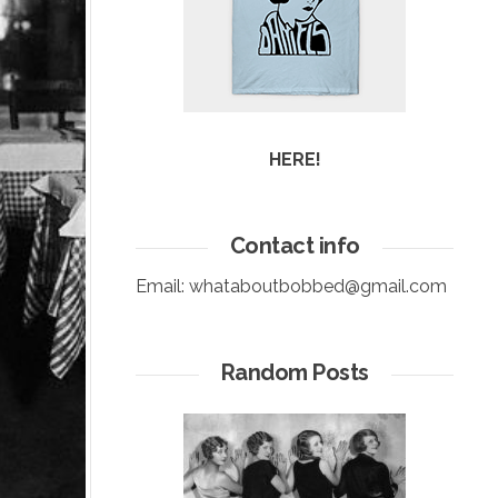
HERE!
Contact info
Email:
whataboutbobbed@gmail.com
Random Posts