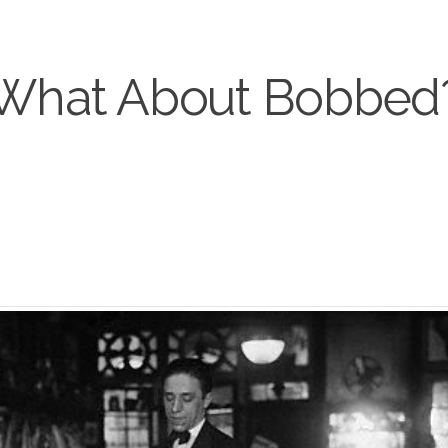
What About Bobbed