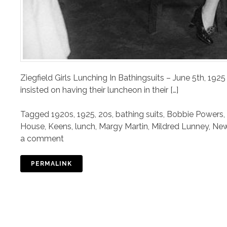
Ziegfield Girls Lunching In Bathingsuits – June 5th, 192
insisted on having their luncheon in their […]
Tagged
1920s
,
1925
,
20s
,
bathing suits
,
Bobbie Powers
,
House
,
Keens
,
lunch
,
Margy Martin
,
Mildred Lunney
,
New
a comment
PERMALINK