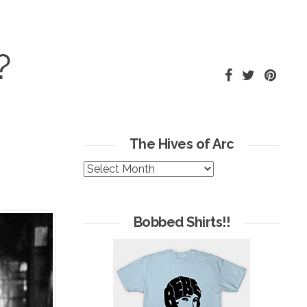
?
The Hives of Arc
The
Hives
of
Arc
Bobbed Shirts!!