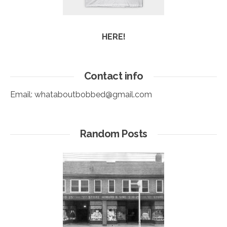
HERE!
Contact info
Email:
whataboutbobbed@gmail.com
Random Posts