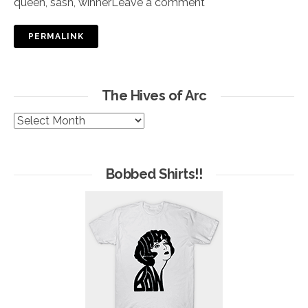
queen
,
sash
,
winner
Leave a comment
PERMALINK
The Hives of Arc
The
Hives
of
Arc
Bobbed Shirts!!