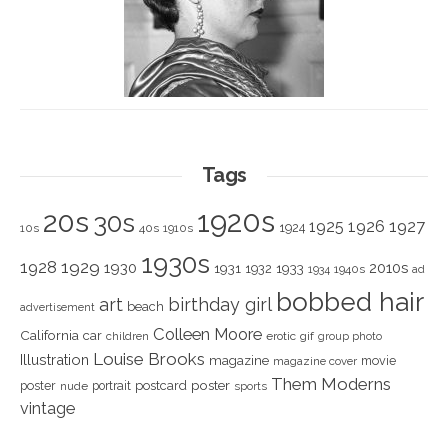
Tags
1920s
20s
30s
1925
1926
1927
1924
10s
40s
1910s
1930s
1928
1929
1930
2010s
1931
1933
1932
1940s
1934
ad
bobbed hair
art
birthday girl
beach
advertisement
Colleen Moore
California
car
children
erotic
gif
group photo
Louise Brooks
Illustration
magazine
movie
magazine cover
Them Moderns
poster
poster
portrait
postcard
nude
sports
vintage