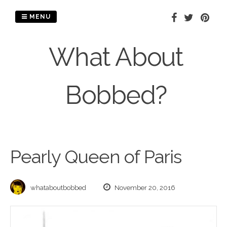
Skip
to
MENU
content
What About
Bobbed?
Pearly Queen of Paris
whataboutbobbed
November 20, 2016