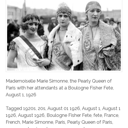
Mademoiselle Marie Simonne, the Pearly Queen of
Paris with her attendants at a Boulogne Fisher Fete,
August 1, 1926
Tagged
1920s
,
20s
,
August 01 1926
,
August 1
,
August 1
1926
,
August 1926
,
Boulogne Fisher Fete
,
fete
,
France
,
French
,
Marie Simonne
,
Paris
,
Pearly Queen of Paris
,