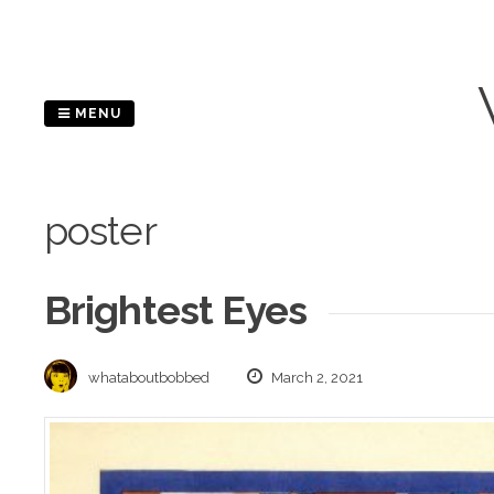
Skip
to
content
MENU
poster
Brightest Eyes
whataboutbobbed
March 2, 2021