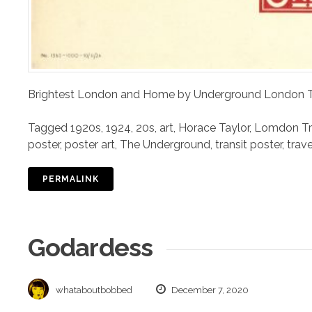
Brightest London and Home by Underground London Tr
Tagged
1920s
,
1924
,
20s
,
art
,
Horace Taylor
,
Lomdon Tra
poster
,
poster art
,
The Underground
,
transit poster
,
trav
PERMALINK
Godardess
whataboutbobbed
December 7, 2020