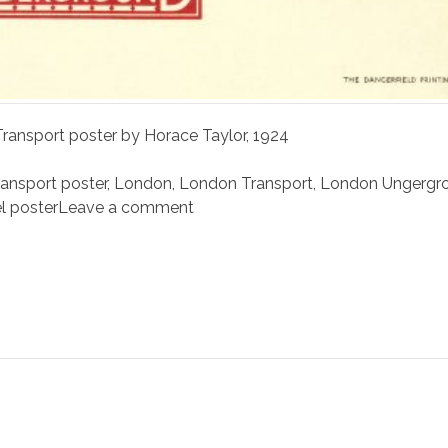
ansport poster by Horace Taylor, 1924
nsport poster
,
London
,
London Transport
,
London Ungergr
el poster
Leave a comment