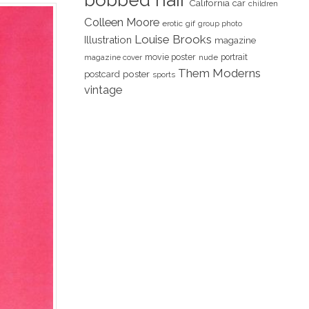
bobbed hair
California
car
children
Colleen Moore
erotic
gif
group photo
Louise Brooks
Illustration
magazine
movie poster
portrait
magazine cover
nude
Them Moderns
poster
postcard
sports
vintage