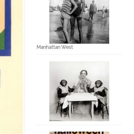
Manhattan West