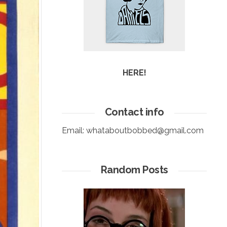
HERE!
Contact info
Email:
whataboutbobbed@gmail.com
Random Posts