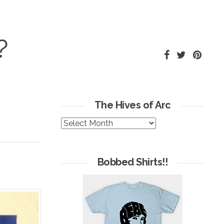
?
The Hives of Arc
The
Hives
of
Arc
Bobbed Shirts!!