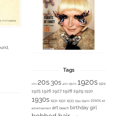
ound
,
Tags
1920s
20s
30s
1924
10s
40s
1910s
1928
1929
1925
1926
1927
1930
1930s
2010s
1931
1933
1932
1940s
1934
ad
art
birthday girl
beach
advertisement