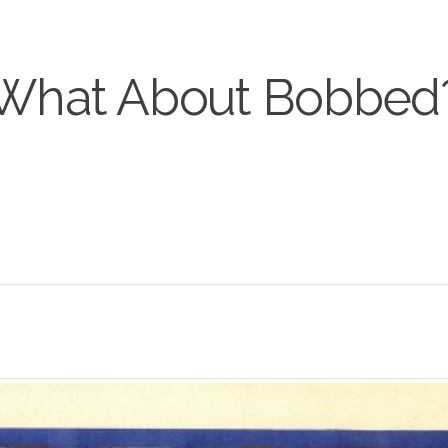
What About Bobbed