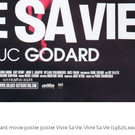
ard
,
movie poster
,
poster
,
Vivre Sa Vie
,
Vivre Sa Vie (1962)
Leav