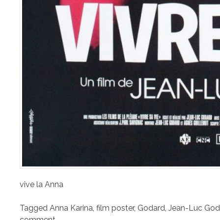
vive la Anna
Tagged
Anna Karina
,
film poster
,
Godard
,
Jean-Luc God
comment