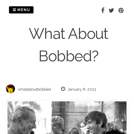
Skip
to
MENU
content
What About
Bobbed?
whataboutbobbed
January 8, 2013