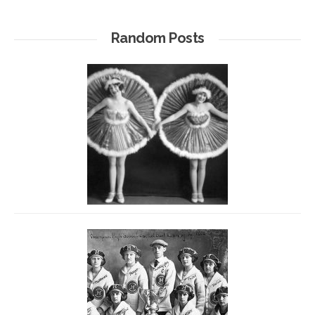
Random Posts