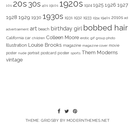
1920s
20s
30s
1925
1926
1927
1924
10s
40s
1910s
1930s
1928
1929
1930
2010s
1931
1933
1932
1940s
1934
ad
bobbed hair
art
birthday girl
beach
advertisement
Colleen Moore
California
car
children
erotic
gif
group photo
Louise Brooks
Illustration
magazine
movie
magazine cover
Them Moderns
poster
poster
portrait
postcard
nude
sports
vintage
THEME: GRIDSBY BY
MODERNTHEMES.NET