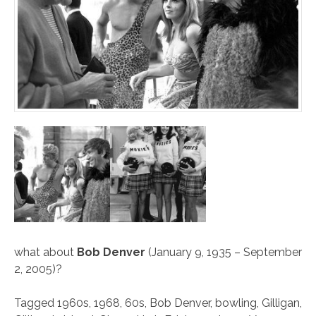
what about
Bob Denver
(January 9, 1935 – September
2, 2005)?
Tagged
1960s
,
1968
,
60s
,
Bob Denver
,
bowling
,
Gilligan
,