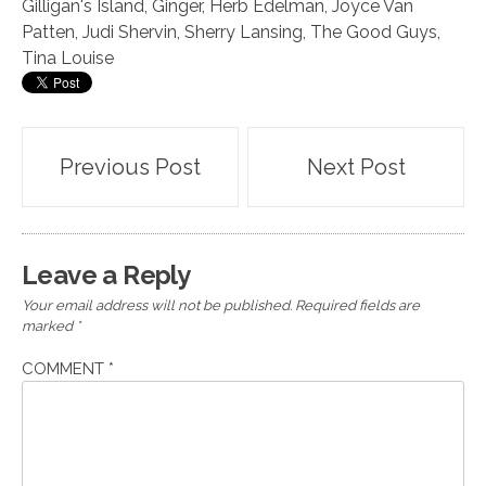
Gilligan's Island
,
Ginger
,
Herb Edelman
,
Joyce Van
Patten
,
Judi Shervin
,
Sherry Lansing
,
The Good Guys
,
Tina Louise
Post
Previous Post
Next Post
navigation
Leave a Reply
Your email address will not be published.
Required fields are
marked
*
COMMENT
*