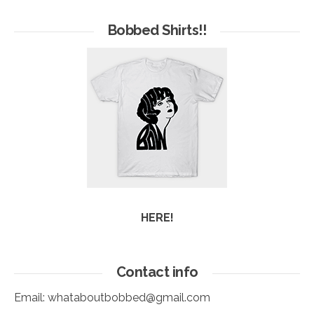
of
Arc
Bobbed Shirts!!
HERE!
Contact info
Email:
whataboutbobbed@gmail.com