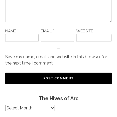
NAME
*
EMAIL
*
WEBSITE
Save my name, email, and website in this browser for
the next time I comment.
The Hives of Arc
The
Hives