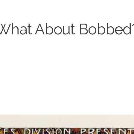
What About Bobbed