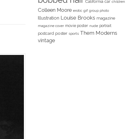
bobbed hair
California
car
children
Colleen Moore
erotic
gif
group photo
Louise Brooks
Illustration
magazine
movie poster
portrait
magazine cover
nude
Them Moderns
poster
postcard
sports
vintage