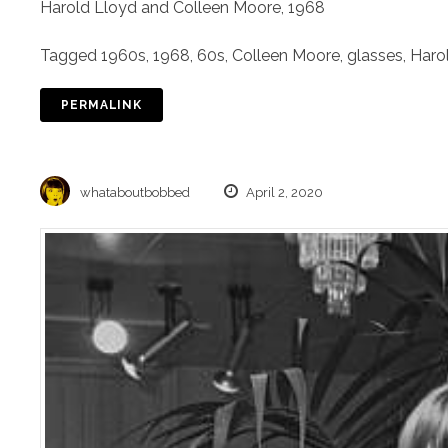
Harold Lloyd and Colleen Moore, 1968
Tagged
1960s
,
1968
,
60s
,
Colleen Moore
,
glasses
,
Haro
PERMALINK
whataboutbobbed
April 2, 2020