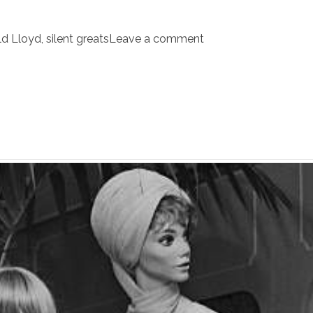
ld Lloyd
,
silent greats
Leave a comment