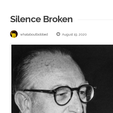
Silence Broken
whataboutbobbed
August 19, 2020