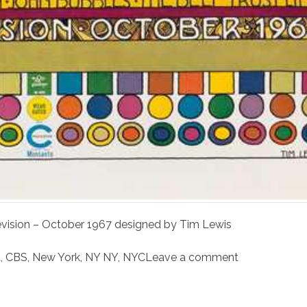
elevision – October 1967 designed by Tim Lewis
t
,
CBS
,
New York
,
NY NY
,
NYC
Leave a comment