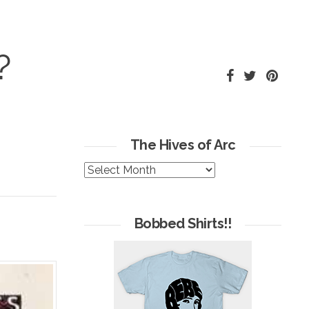
?
The Hives of Arc
The
Hives
of
Arc
Bobbed Shirts!!