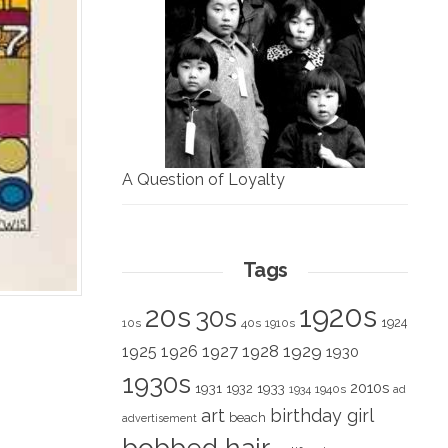
A Question of Loyalty
Tags
1920s
20s
30s
1924
10s
40s
1910s
1928
1929
1925
1926
1927
1930
1930s
2010s
1931
1933
1932
1940s
1934
ad
art
birthday girl
beach
advertisement