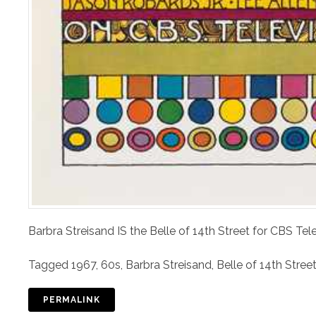
Barbra Streisand IS the Belle of 14th Street for CBS T
Tagged
1967
,
60s
,
Barbra Streisand
,
Belle of 14th Stree
PERMALINK