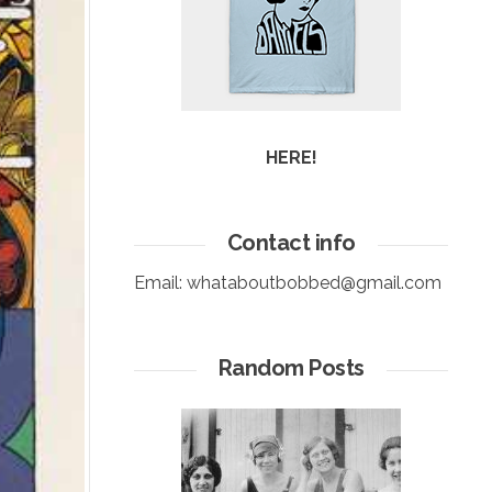
HERE!
Contact info
Email:
whataboutbobbed@gmail.com
Random Posts