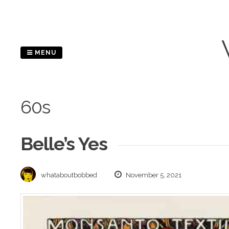
Skip
to
content
MENU
60s
Belle’s Yes
whataboutbobbed
November 5, 2021