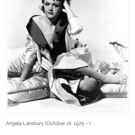
Angela Lansbury (October 16, 1925 – )