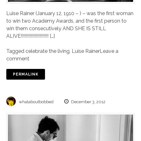
Luise Rainer (January 12, 1910 – ) – was the first woman
to win two Academy Awards, and the first person to
win them consecutively AND SHE IS STILL
ALIVE!!!!!!!!!!!!!!!!!!!!!! […]
Tagged
celebrate the living
,
Luise Rainer
Leave a
comment
PERMALINK
whataboutbobbed
December 3, 2012