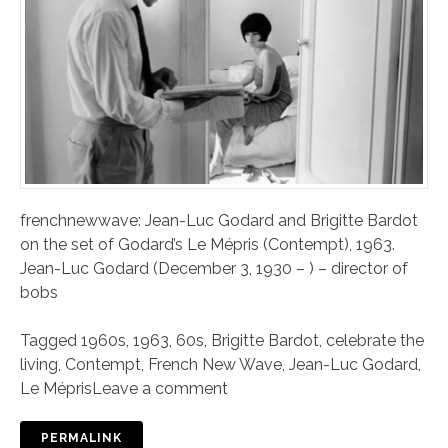
frenchnewwave: Jean-Luc Godard and Brigitte Bardot
on the set of Godard’s Le Mépris (Contempt), 1963.
Jean-Luc Godard (December 3, 1930 – ) – director of
bobs
Tagged
1960s
,
1963
,
60s
,
Brigitte Bardot
,
celebrate the
living
,
Contempt
,
French New Wave
,
Jean-Luc Godard
,
Le Mépris
Leave a comment
PERMALINK