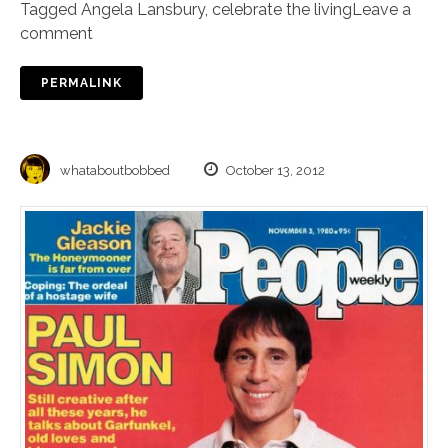
Tagged
Angela Lansbury
,
celebrate the living
Leave a
comment
PERMALINK
whataboutbobbed
October 13, 2012