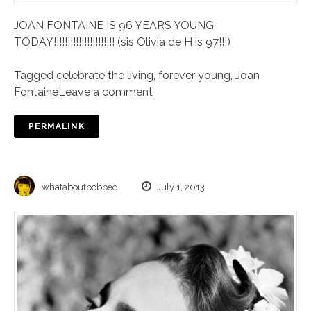
JOAN FONTAINE IS 96 YEARS YOUNG
TODAY!!!!!!!!!!!!!!!!!!!!!! (sis Olivia de H is 97!!!)
Tagged
celebrate the living
,
forever young
,
Joan
Fontaine
Leave a comment
PERMALINK
whataboutbobbed
July 1, 2013