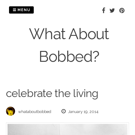
Skip
to
MENU
content
What About
Bobbed?
celebrate the living
whataboutbobbed
January 19, 2014