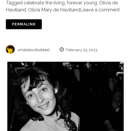
Tagged
celebrate the living
,
forever young
,
Olivia de
Havilland
,
Olivia Mary de Havilland
Leave a comment
PERMALINK
whataboutbobbed
February 25, 2013