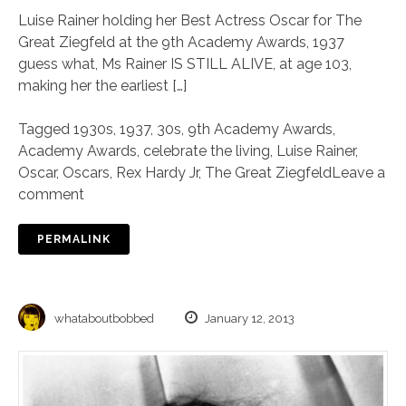
Luise Rainer holding her Best Actress Oscar for The
Great Ziegfeld at the 9th Academy Awards, 1937
guess what, Ms Rainer IS STILL ALIVE, at age 103,
making her the earliest […]
Tagged
1930s
,
1937
,
30s
,
9th Academy Awards
,
Academy Awards
,
celebrate the living
,
Luise Rainer
,
Oscar
,
Oscars
,
Rex Hardy Jr
,
The Great Ziegfeld
Leave a
comment
PERMALINK
whataboutbobbed
January 12, 2013