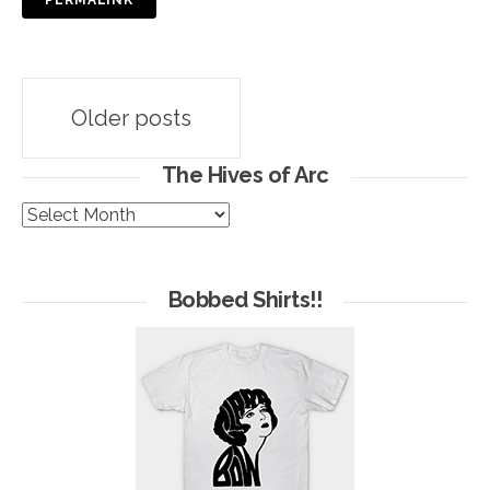
PERMALINK
Posts
Older posts
navigation
The Hives of Arc
The
Hives
of
Arc
Bobbed Shirts!!