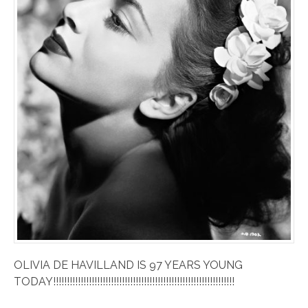
OLIVIA DE HAVILLAND IS 97 YEARS YOUNG
TODAY!!!!!!!!!!!!!!!!!!!!!!!!!!!!!!!!!!!!!!!!!!!!!!!!!!!!!!!!!!!!!!!!!!