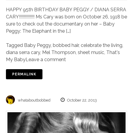
HAPPY 95th BIRTHDAY BABY PEGGY / DIANA SERRA
CARY!!!!!!!!!!!!! Ms Cary was born on October 26, 1918 be
sure to check out the documentary on her – Baby
Peggy: The Elephant in the […]
Tagged
Baby Peggy
,
bobbed hair
,
celebrate the living
,
diana serra cary
,
Mel Thompson
,
sheet music
,
That's
My Baby
Leave a comment
PERMALINK
whataboutbobbed
October 22, 2013