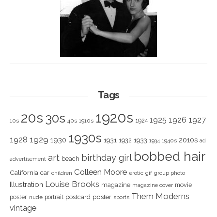
Tags
1920s
20s
30s
1925
1926
1927
1924
10s
40s
1910s
1930s
1928
1929
1930
2010s
1931
1933
1932
1940s
1934
ad
bobbed hair
art
birthday girl
beach
advertisement
Colleen Moore
California
car
children
erotic
gif
group photo
Louise Brooks
Illustration
magazine
movie
magazine cover
Them Moderns
poster
poster
portrait
postcard
nude
sports
vintage