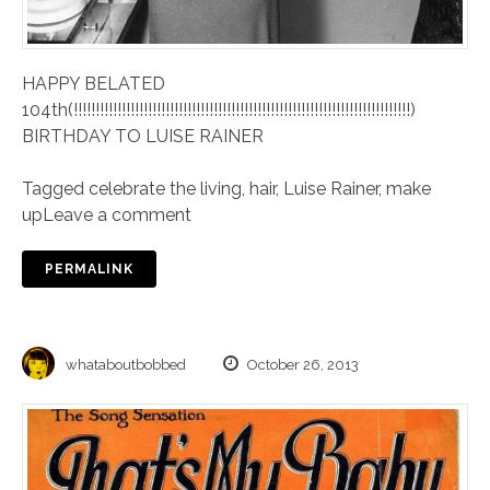
HAPPY BELATED
104th(!!!!!!!!!!!!!!!!!!!!!!!!!!!!!!!!!!!!!!!!!!!!!!!!!!!!!!!!!!!!!!!!!!!!!!!!!!!!!)
BIRTHDAY TO LUISE RAINER
Tagged
celebrate the living
,
hair
,
Luise Rainer
,
make
up
Leave a comment
PERMALINK
whataboutbobbed
October 26, 2013