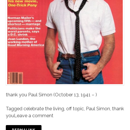
thank you Paul Simon (October 13, 1941 – )
Tagged
celebrate the living
,
off topic
,
Paul Simon
,
thank
you
Leave a comment