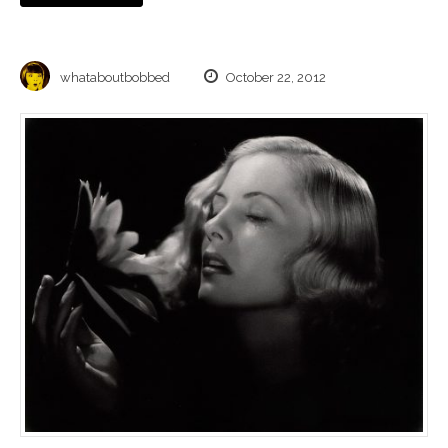
whataboutbobbed
October 22, 2012