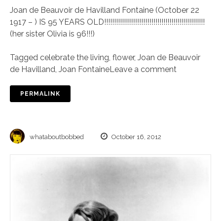
Joan de Beauvoir de Havilland Fontaine (October 22
1917 – ) IS 95 YEARS OLD!!!!!!!!!!!!!!!!!!!!!!!!!!!!!!!!!!!!!!!!!!!!!!!!!!!
(her sister Olivia is 96!!!)
Tagged
celebrate the living
,
flower
,
Joan de Beauvoir
de Havilland
,
Joan Fontaine
Leave a comment
PERMALINK
whataboutbobbed
October 16, 2012