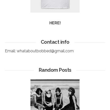
HERE!
Contact info
Email:
whataboutbobbed@gmail.com
Random Posts