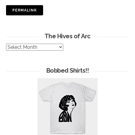
PERMALINK
The Hives of Arc
The
Hives
of
Arc
Bobbed Shirts!!