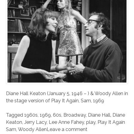
Diane Hall Keaton (January 5, 1946 – ) & Woody Allen in
the stage version of Play It Again, Sam, 1969
Tagged
1960s
,
1969
,
60s
,
Broadway
,
Diane Hall
,
Diane
Keaton
,
Jerry Lacy
,
Lee Anne Fahey
,
play
,
Play It Again
Sam
,
Woody Allen
Leave a comment