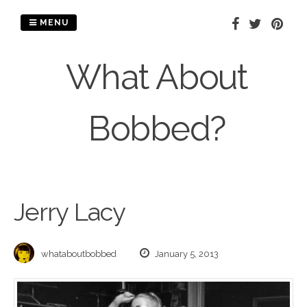
Skip
to
MENU
content
What About
Bobbed?
Jerry Lacy
whataboutbobbed
January 5, 2013