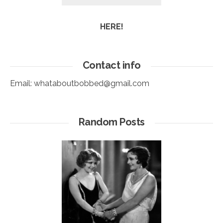
HERE!
Contact info
Email:
whataboutbobbed@gmail.com
Random Posts