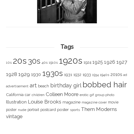
Tags
1920s
20s
30s
1925
1926
1927
1924
10s
40s
1910s
1930s
1928
1929
1930
2010s
1931
1933
1932
1940s
1934
ad
bobbed hair
art
birthday girl
beach
advertisement
Colleen Moore
California
car
children
erotic
gif
group photo
Louise Brooks
Illustration
magazine
movie
magazine cover
Them Moderns
poster
poster
portrait
postcard
nude
sports
vintage