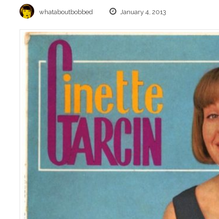
whataboutbobbed
January 4, 2013