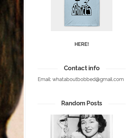
HERE!
Contact info
Email:
whataboutbobbed@gmail.com
Random Posts