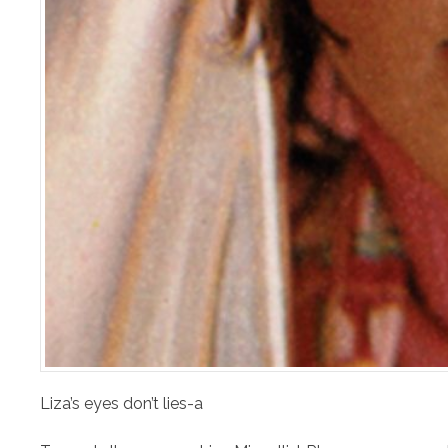
Liza’s eyes don’t lies-a