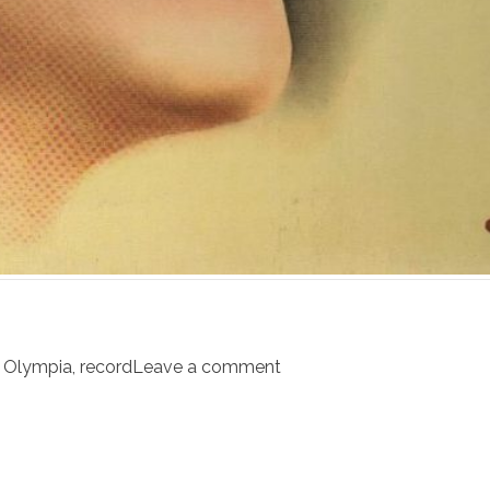
,
Olympia
,
record
Leave a comment