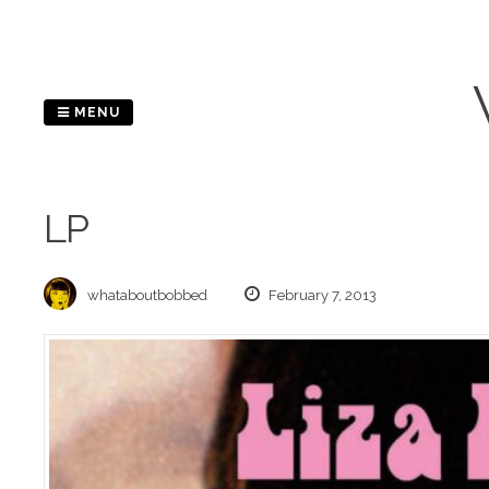
Skip
to
content
MENU
LP
whataboutbobbed
February 7, 2013