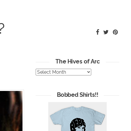
?
The Hives of Arc
The
Hives
of
Arc
Bobbed Shirts!!