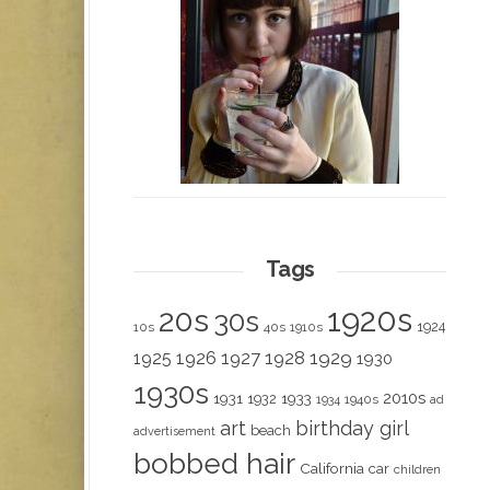
Tags
1920s
20s
30s
1924
10s
40s
1910s
1928
1929
1925
1926
1927
1930
1930s
2010s
1931
1933
1932
1940s
1934
ad
art
birthday girl
beach
advertisement
bobbed hair
California
car
children