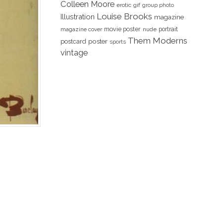
Colleen Moore
erotic
gif
group photo
Louise Brooks
Illustration
magazine
movie poster
portrait
magazine cover
nude
Them Moderns
poster
postcard
sports
vintage