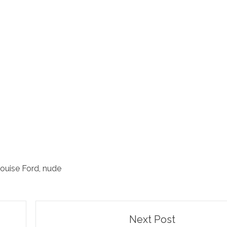
ouise Ford
,
nude
Next Post