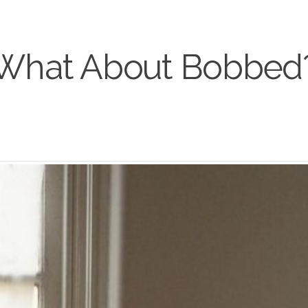
What About Bobbed