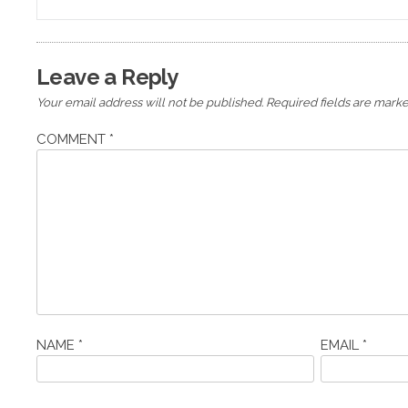
navigation
Leave a Reply
Your email address will not be published.
Required fields are mark
COMMENT
*
NAME
*
EMAIL
*