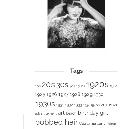
Tags
1920s
20s
30s
1924
10s
40s
1910s
1928
1929
1925
1926
1927
1930
1930s
2010s
1931
1933
1932
1940s
1934
ad
art
birthday girl
beach
advertisement
bobbed hair
California
car
children