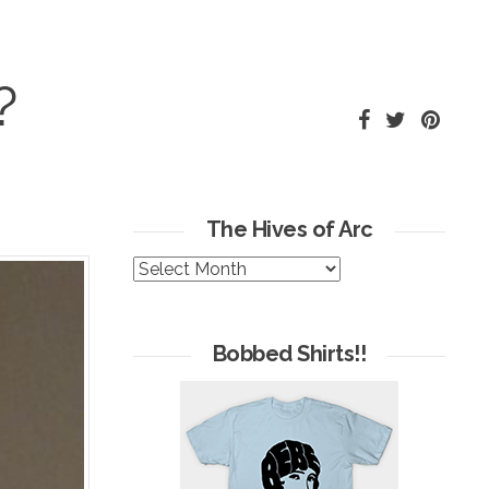
?
The Hives of Arc
The
Hives
of
Arc
Bobbed Shirts!!