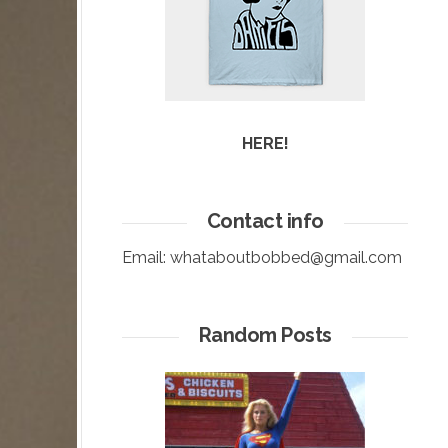
HERE!
Contact info
Email:
whataboutbobbed@gmail.com
Random Posts