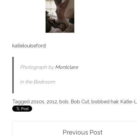
katielouiseford
:
Photograph by
Montclare
In the Bedroom
Tagged
2010s
,
2012
,
bob
,
Bob Cut
,
bobbed hair
,
Katie-L
Post
Previous Post