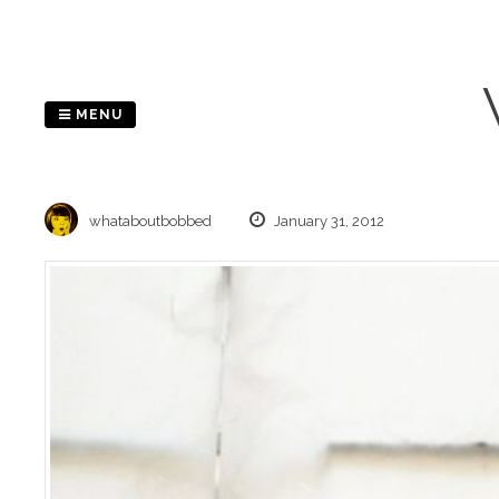
Skip
to
content
MENU
whataboutbobbed
January 31, 2012