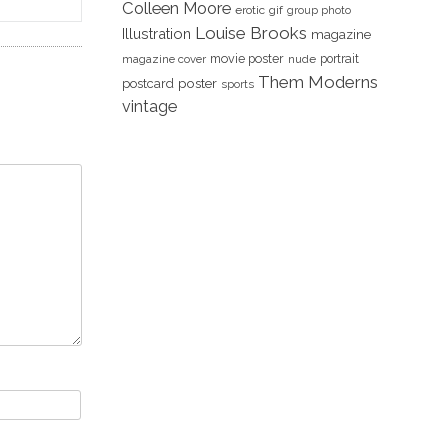
Colleen Moore
erotic
gif
group photo
Louise Brooks
Illustration
magazine
movie poster
portrait
magazine cover
nude
Them Moderns
poster
postcard
sports
vintage