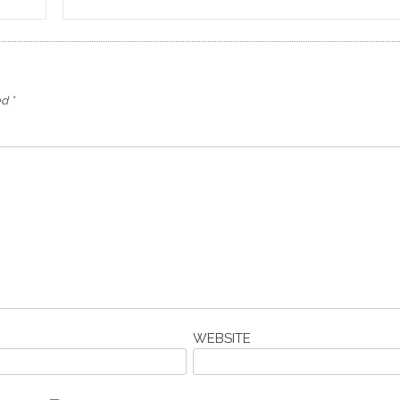
ed
*
WEBSITE