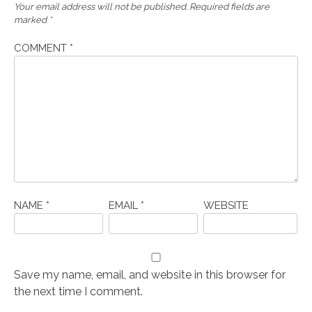
Your email address will not be published.
Required fields are
marked
*
COMMENT
*
NAME
*
EMAIL
*
WEBSITE
Save my name, email, and website in this browser for
the next time I comment.