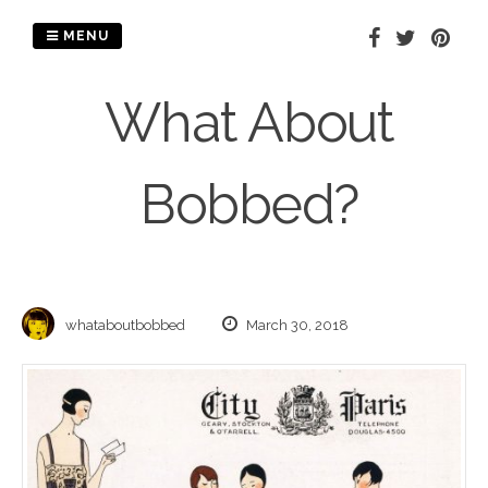
Skip
to
MENU
content
What About
Bobbed?
whataboutbobbed
March 30, 2018