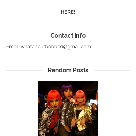
HERE!
Contact info
Email:
whataboutbobbed@gmail.com
Random Posts