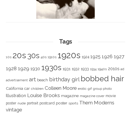
Tags
1920s
20s
30s
1925
1926
1927
1924
10s
40s
1910s
1930s
1928
1929
1930
2010s
1931
1933
1932
1940s
1934
ad
bobbed hair
art
birthday girl
beach
advertisement
Colleen Moore
California
car
children
erotic
gif
group photo
Louise Brooks
Illustration
magazine
movie
magazine cover
Them Moderns
poster
poster
portrait
postcard
nude
sports
vintage