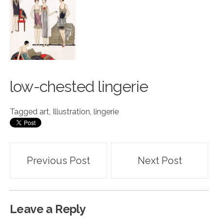
low-chested ling
e
rie
Tagged
art
,
Illustration
,
lingerie
Post
Previous Post
Next Post
navigation
Leave a Reply