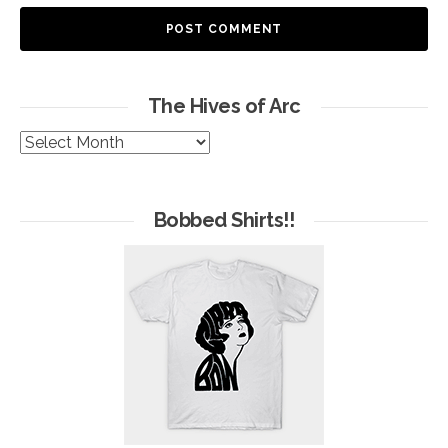
The Hives of Arc
The
Hives
of
Arc
Bobbed Shirts!!