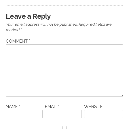
Leave a Reply
Your email address will not be published.
Required fields are
marked
*
COMMENT
*
NAME
*
EMAIL
*
WEBSITE