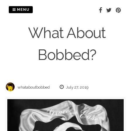
Skip
to
MENU
content
What About
Bobbed?
whataboutbobbed
July 27, 2019