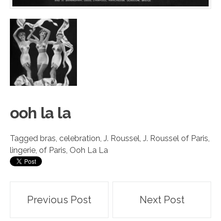
ooh l
a
la
Tagged
bras
,
celebration
,
J. Roussel
,
J. Roussel of Paris
,
lingerie
,
of Paris
,
Ooh La La
Post
Previous Post
Next Post
navigation