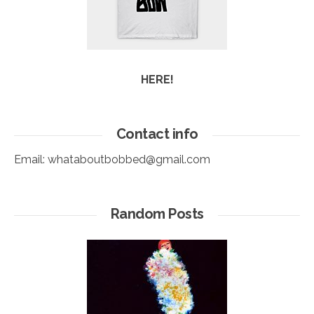
HERE!
Contact info
Email:
whataboutbobbed@gmail.com
Random Posts