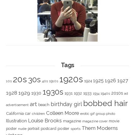
Tags
1920s
20s
30s
1925
1926
1927
1924
10s
40s
1910s
1930s
1928
1929
1930
2010s
1931
1933
1932
1940s
1934
ad
bobbed hair
art
birthday girl
beach
advertisement
Colleen Moore
California
car
children
erotic
gif
group photo
Louise Brooks
Illustration
magazine
movie
magazine cover
Them Moderns
poster
poster
portrait
postcard
nude
sports