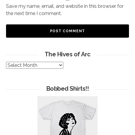
Save my name, email, and website in this browser for
the next time I comment.
The Hives of Arc
The
Hives
of
Arc
Bobbed Shirts!!